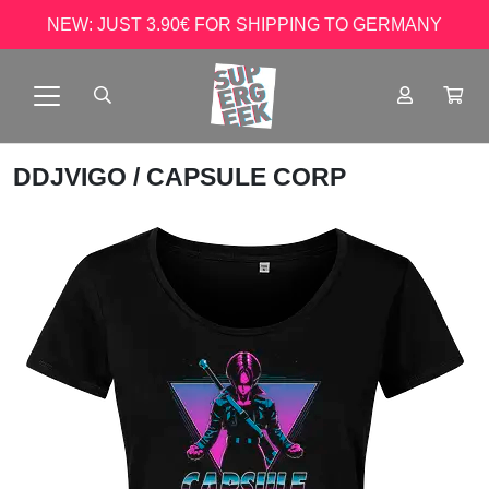
NEW: JUST 3.90€ FOR SHIPPING TO GERMANY
DDJVIGO
/ CAPSULE CORP