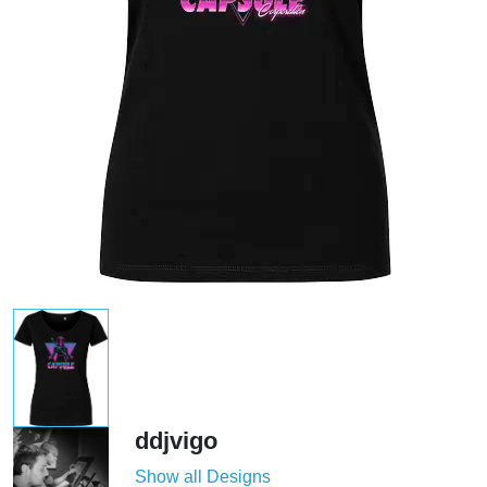
ddjvigo
Show all Designs