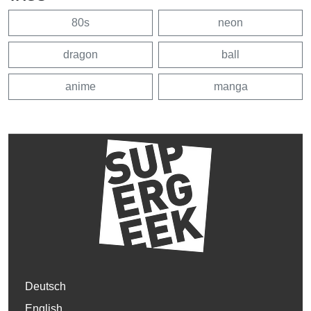
80s
neon
dragon
ball
anime
manga
Deutsch
English