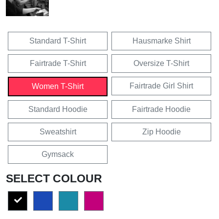
Standard T-Shirt
Hausmarke Shirt
Fairtrade T-Shirt
Oversize T-Shirt
Fairtrade Girl Shirt
Women T-Shirt
Standard Hoodie
Fairtrade Hoodie
Sweatshirt
Zip Hoodie
Gymsack
SELECT COLOUR