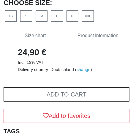
CHOOSE SIZE:
XS
S
M
L
XL
XXL
Size chart
Product Information
24,90 €
Incl. 19% VAT
Delivery country: Deutschland (
change
)
ADD TO CART
Add to favorites
TAGS