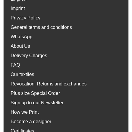
Imprint
Privacy Policy
General terms and conditions
WhatsApp
About Us
Delivery Charges
FAQ
Our textiles
Revocation, Returns and exchanges
Plus size Special Order
Sign up to our Newsletter
How we Print
Become a designer
Certificates