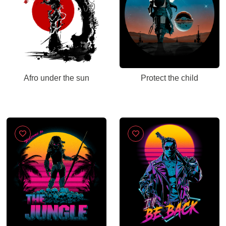
Afro under the sun
Protect the child