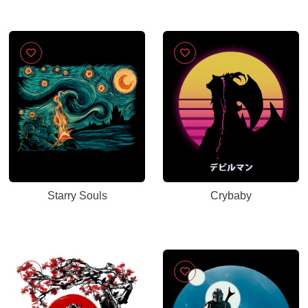
Starry Souls
Crybaby