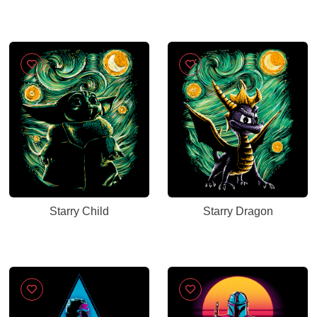
Starry Child
Starry Dragon