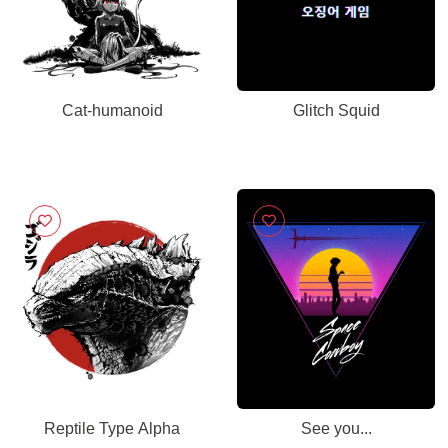
Cat-humanoid
Glitch Squid
Reptile Type Alpha
See you...