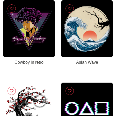
Cowboy in retro
Asian Wave