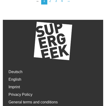
←
1
2
3
4
→
Deutsch
English
Imprint
Privacy Policy
General terms and conditions