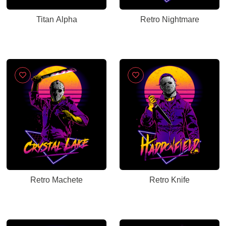
Titan Alpha
Retro Nightmare
Retro Machete
Retro Knife