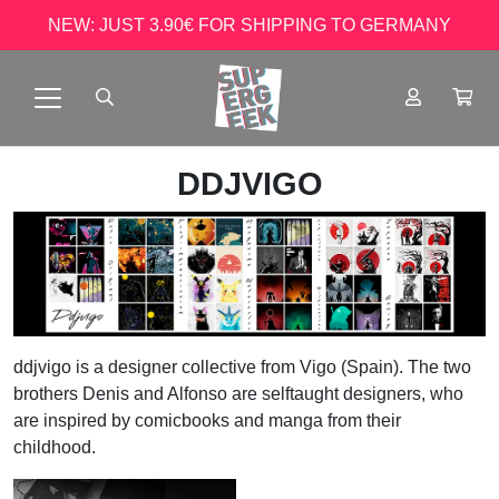
NEW: JUST 3.90€ FOR SHIPPING TO GERMANY
DDJVIGO
ddjvigo is a designer collective from Vigo (Spain). The two
brothers Denis and Alfonso are selftaught designers, who
are inspired by comicbooks and manga from their
childhood.