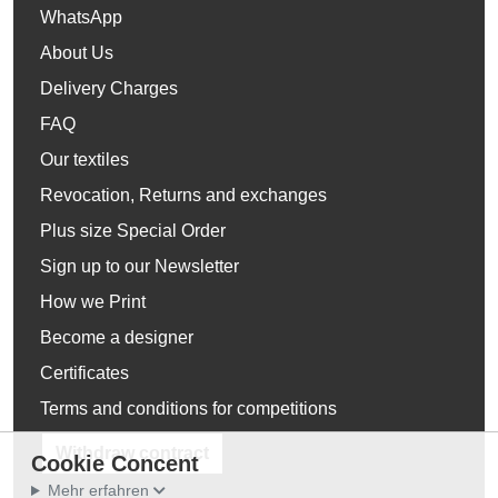
WhatsApp
About Us
Delivery Charges
FAQ
Our textiles
Revocation, Returns and exchanges
Plus size Special Order
Sign up to our Newsletter
How we Print
Become a designer
Certificates
Terms and conditions for competitions
Withdraw contract
Cookie Concent
Mehr erfahren