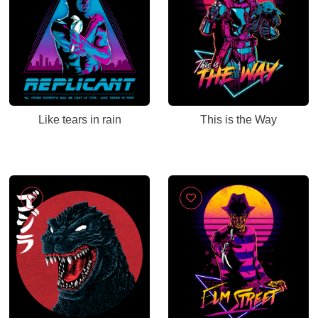
Like tears in rain
This is the Way