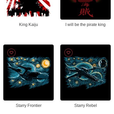
King Kaiju
I will be the pirate king
Starry Frontier
Starry Rebel