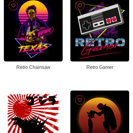
Retro Chainsaw
Retro Gamer