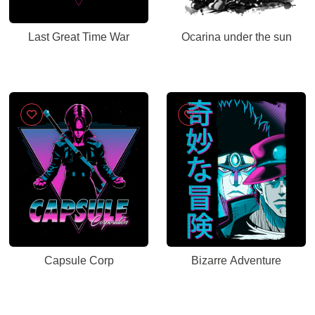
Last Great Time War
Ocarina under the sun
Capsule Corp
Bizarre Adventure