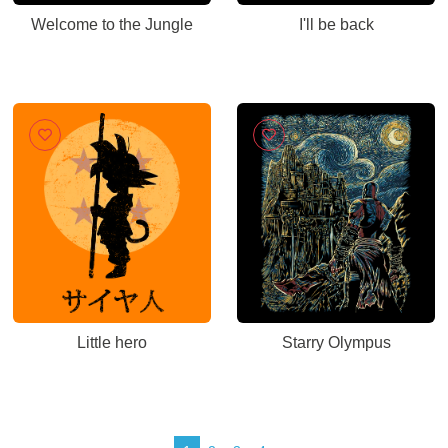
Welcome to the Jungle
I'll be back
Little hero
Starry Olympus