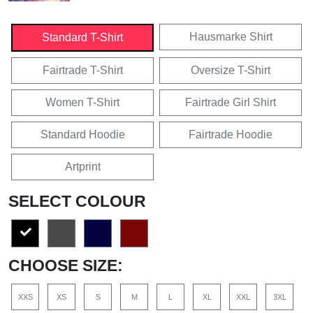
Hausmarke Shirt
Standard T-Shirt
Fairtrade T-Shirt
Oversize T-Shirt
Women T-Shirt
Fairtrade Girl Shirt
Standard Hoodie
Fairtrade Hoodie
Artprint
SELECT COLOUR
CHOOSE SIZE:
XXS
XS
S
M
L
XL
XXL
3XL