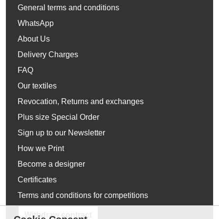
General terms and conditions
WhatsApp
About Us
Delivery Charges
FAQ
Our textiles
Revocation, Returns and exchanges
Plus size Special Order
Sign up to our Newsletter
How we Print
Become a designer
Certificates
Terms and conditions for competitions
Withdraw contract