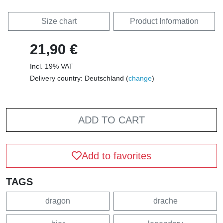
Size chart
Product Information
21,90 €
Incl. 19% VAT
Delivery country: Deutschland (
change
)
ADD TO CART
Add to favorites
TAGS
dragon
drache