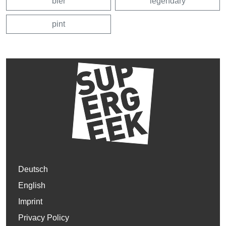
bier
legendary
pint
Deutsch
English
Imprint
Privacy Policy