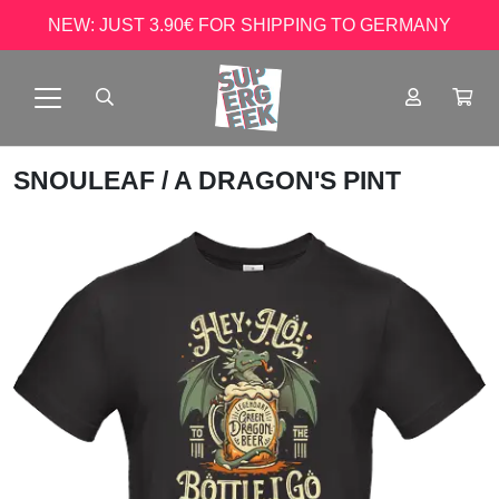
NEW: JUST 3.90€ FOR SHIPPING TO GERMANY
SNOULEAF
/ A DRAGON'S PINT