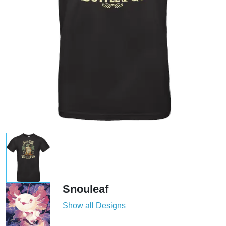
Snouleaf
Show all Designs