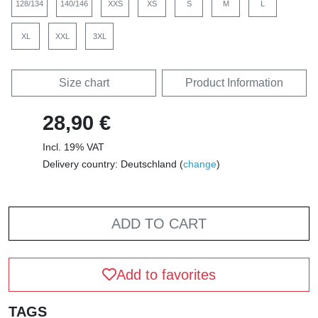
128/134
140/146
XXS
XS
S
M
L
XL
XXL
3XL
Size chart
Product Information
28,90 €
Incl. 19% VAT
Delivery country: Deutschland (
change
)
ADD TO CART
Add to favorites
TAGS