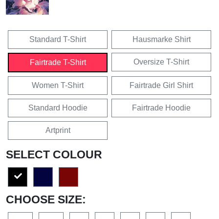
Standard T-Shirt
Hausmarke Shirt
Oversize T-Shirt
Fairtrade T-Shirt
Women T-Shirt
Fairtrade Girl Shirt
Standard Hoodie
Fairtrade Hoodie
Artprint
SELECT COLOUR
CHOOSE SIZE: