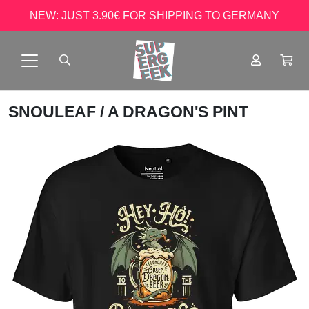
NEW: JUST 3.90€ FOR SHIPPING TO GERMANY
SNOULEAF
/ A DRAGON'S PINT