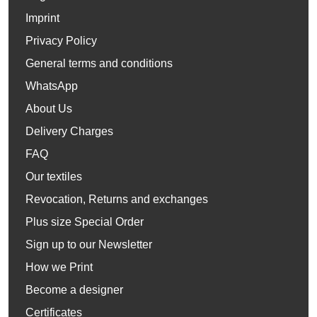
Imprint
Privacy Policy
General terms and conditions
WhatsApp
About Us
Delivery Charges
FAQ
Our textiles
Revocation, Returns and exchanges
Plus size Special Order
Sign up to our Newsletter
How we Print
Become a designer
Certificates