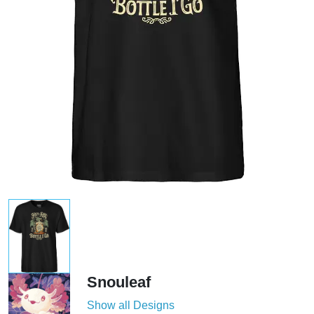
Snouleaf
Show all Designs