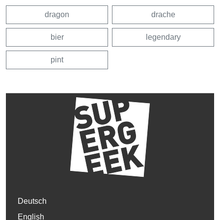
dragon
drache
bier
legendary
pint
Deutsch
English