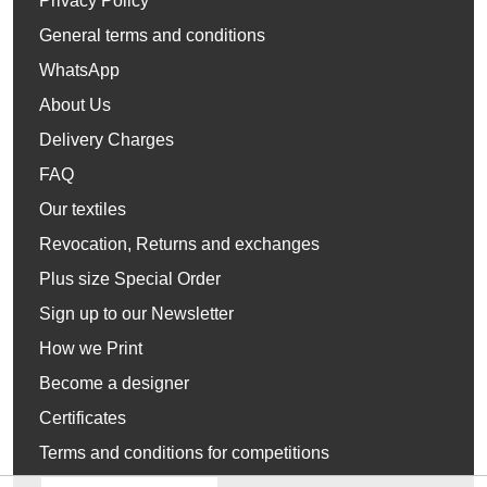
Privacy Policy
General terms and conditions
WhatsApp
About Us
Delivery Charges
FAQ
Our textiles
Revocation, Returns and exchanges
Plus size Special Order
Sign up to our Newsletter
How we Print
Become a designer
Certificates
Terms and conditions for competitions