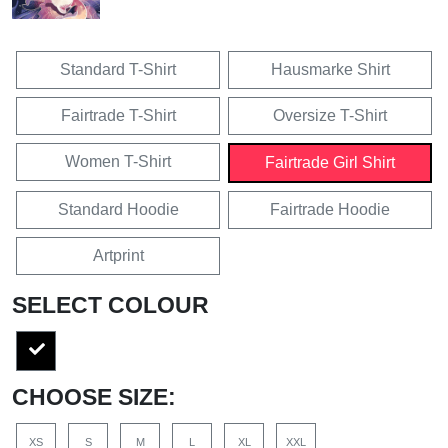
Standard T-Shirt
Hausmarke Shirt
Fairtrade T-Shirt
Oversize T-Shirt
Women T-Shirt
Fairtrade Girl Shirt
Standard Hoodie
Fairtrade Hoodie
Artprint
SELECT COLOUR
CHOOSE SIZE:
XS
S
M
L
XL
XXL