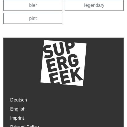
bier
legendary
pint
Deutsch
English
Imprint