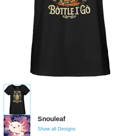
Snouleaf
Show all Designs