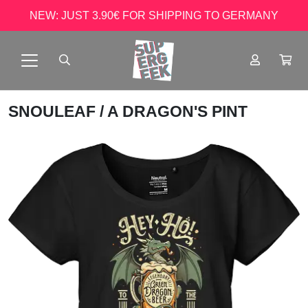
NEW: JUST 3.90€ FOR SHIPPING TO GERMANY
SNOULEAF
/ A DRAGON'S PINT