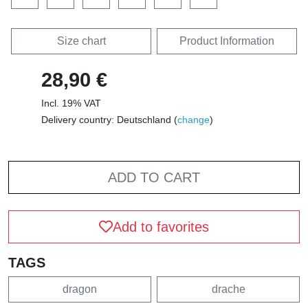
Size chart
Product Information
28,90 €
Incl. 19% VAT
Delivery country: Deutschland (
change
)
ADD TO CART
Add to favorites
TAGS
dragon
drache