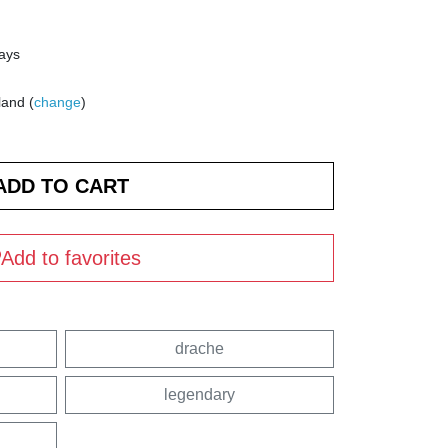
days
land (
change
)
Add to favorites
drache
legendary