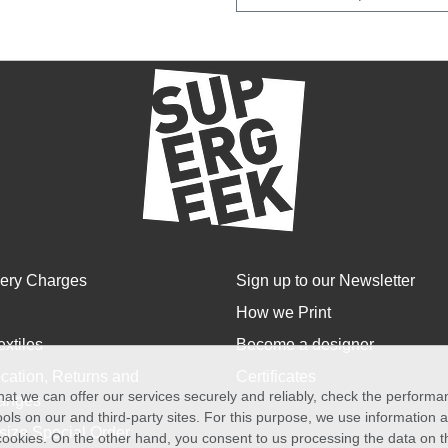
very Charges
Sign up to our Newsletter
How we Print
extiles
Become a designer
cation, Returns and
Certificates
at we can offer our services securely and reliably, check the perform
anges
ols on our and third-party sites. For this purpose, we use information
size Special Order
f cookies. On the other hand, you consent to us processing the data on t