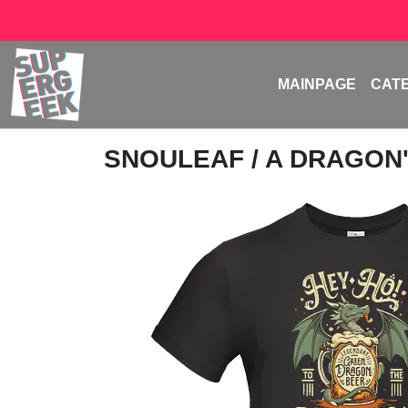
MAINPAGE
CAT
SNOULEAF
/ A DRAGON'