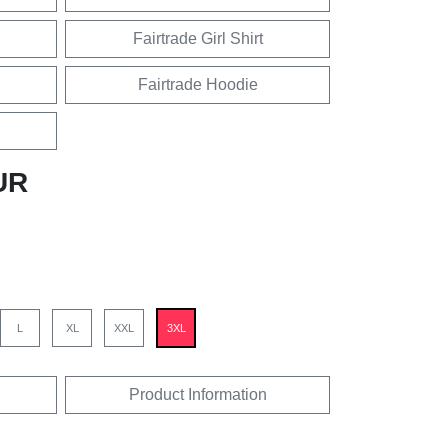
Fairtrade Girl Shirt
Fairtrade Hoodie
UR
L
XL
XXL
3XL
Product Information