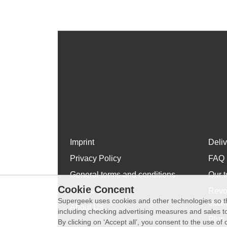
Imprint
Deli
Privacy Policy
FAQ
General terms and conditions
Our t
Cookie Concent
WhatsApp
Revo
Supergeek uses cookies and other technologies so th
exch
About Us
including checking advertising measures and sales to
Plus 
By clicking on ‘Accept all’, you consent to the use o