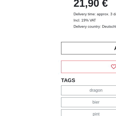
21,90 €
Delivery time: approx. 3 
Incl. 19% VAT
Delivery country: Deutsch
TAGS
dragon
bier
pint