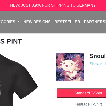
NEW: JUST 3.90€ FOR SHIPPING TO GERMANY
EGORIES
NEW DESIGNS
BESTSELLER
PARTNERS
S PINT
Snoul
Show all
Standard T-Shirt
Fairtrade T-Shirt