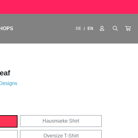
HOPS
DE
EN
/
eaf
 Designs
Hausmarke Shirt
Oversize T-Shirt