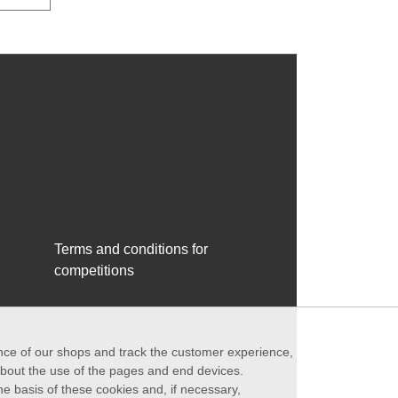
Terms and conditions for
competitions
ance of our shops and track the customer experience,
 about the use of the pages and end devices.
he basis of these cookies and, if necessary,