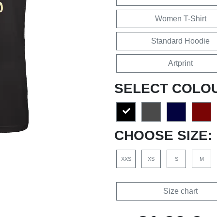
Women T-Shirt
Standard Hoodie
Artprint
SELECT COLO
CHOOSE SIZE:
XXS
XS
S
M
Size chart