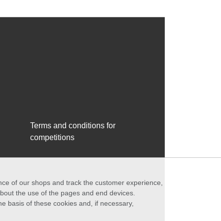
Terms and conditions for
competitions
ance of our shops and track the customer experience,
 about the use of the pages and end devices.
he basis of these cookies and, if necessary,