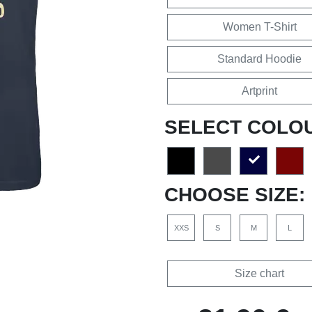
Women T-Shirt
Standard Hoodie
Artprint
SELECT COLO
CHOOSE SIZE:
XXS
S
M
L
Size chart