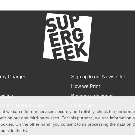
very Charges
Sign up to our Newsletter
How we Print
extiles
Become a designer
cation, Returns and
Certificates
at we can offer our services securely and reliably, check the perform
anges
ols on our and third-party sites. For this purpose, we use information
size Special Order
f cookies. On the other hand, you consent to us processing the data on t
) outside the EU.