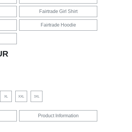
Fairtrade Girl Shirt
Fairtrade Hoodie
UR
XL
XXL
3XL
Product Information