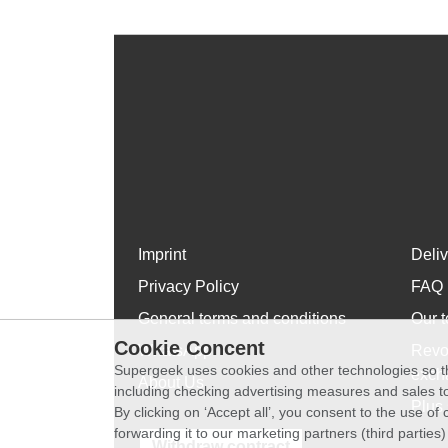
Imprint
Deli
Privacy Policy
FAQ
General terms and conditions
Our t
Cookie Concent
WhatsApp
Revo
Supergeek uses cookies and other technologies so th
exch
About Us
including checking advertising measures and sales to
Plus 
By clicking on ‘Accept all’, you consent to the use o
forwarding it to our marketing partners (third parties
Withdraw contract