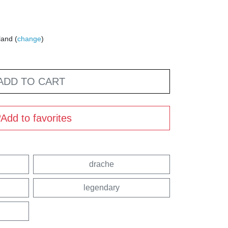
land (
change
)
ADD TO CART
Add to favorites
drache
legendary