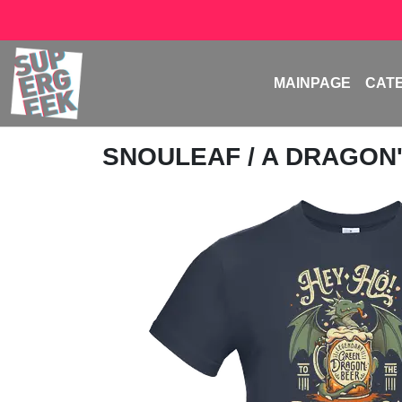
MAINPAGE
CAT
SNOULEAF
/ A DRAGON'