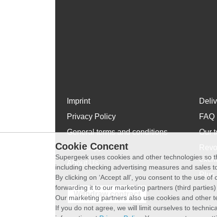
Imprint
Deli
Privacy Policy
FAQ
General terms and conditions
Our t
Cookie Concent
WhatsApp
Revo
Supergeek uses cookies and other technologies so th
exch
About Us
including checking advertising measures and sales to
Plus 
By clicking on ‘Accept all’, you consent to the use o
forwarding it to our marketing partners (third parties
Withdraw contract
Our marketing partners also use cookies and other t
If you do not agree, we will limit ourselves to techni