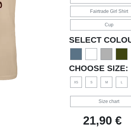
Fairtrade Girl Shirt
Cup
SELECT COLO
CHOOSE SIZE:
XS
S
M
L
Size chart
21,90 €