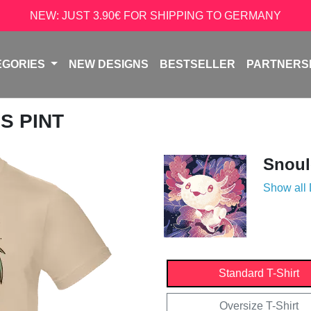
NEW: JUST 3.90€ FOR SHIPPING TO GERMANY
EGORIES
NEW DESIGNS
BESTSELLER
PARTNERS
S PINT
Snoul
Show all
Standard T-Shirt
Oversize T-Shirt