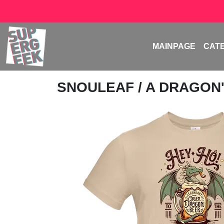
MAINPAGE
CAT
SNOULEAF
/ A DRAGON'