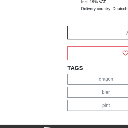
Incl. 19% VAT
Delivery country: Deutsch
TAGS
dragon
bier
pint