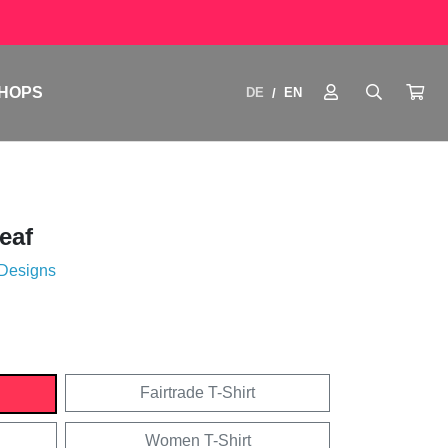
HOPS
DE
EN
/
eaf
 Designs
Fairtrade T-Shirt
Women T-Shirt