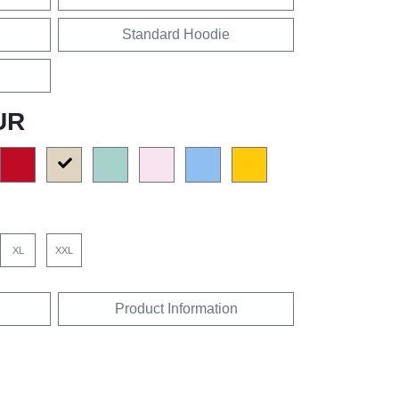
Standard Hoodie
UR
XL
XXL
Product Information