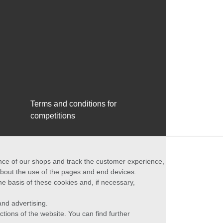
Terms and conditions for
competitions
ance of our shops and track the customer experience,
 about the use of the pages and end devices.
he basis of these cookies and, if necessary,
nd advertising.
ctions of the website. You can find further