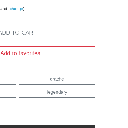
land (
change
)
ADD TO CART
Add to favorites
drache
legendary