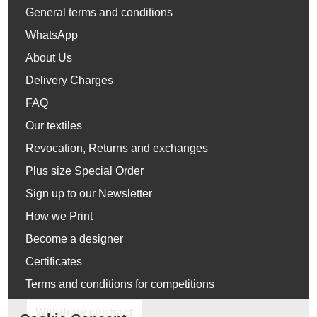
General terms and conditions
WhatsApp
About Us
Delivery Charges
FAQ
Our textiles
Revocation, Returns and exchanges
Plus size Special Order
Sign up to our Newsletter
How we Print
Become a designer
Certificates
Terms and conditions for competitions
Withdraw contract