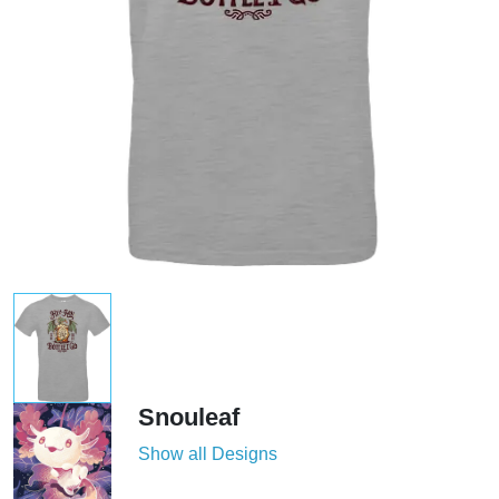
Snouleaf
Show all Designs