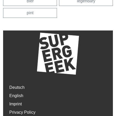
bier
legendary
pint
Deutsch
English
Imprint
Privacy Policy