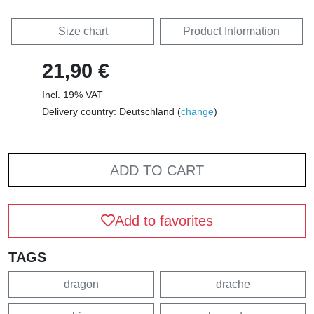
Size chart
Product Information
21,90 €
Incl. 19% VAT
Delivery country: Deutschland (
change
)
ADD TO CART
Add to favorites
TAGS
dragon
drache