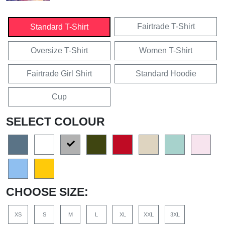
Fairtrade T-Shirt
Standard T-Shirt
Oversize T-Shirt
Women T-Shirt
Fairtrade Girl Shirt
Standard Hoodie
Cup
SELECT COLOUR
CHOOSE SIZE:
XS
S
M
L
XL
XXL
3XL