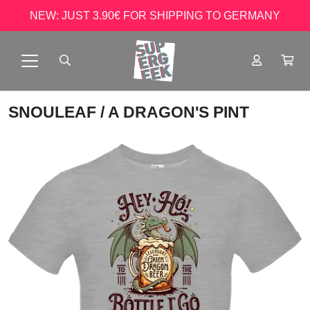
NEW: JUST 3.90€ FOR SHIPPING TO GERMANY
SNOULEAF
/ A DRAGON'S PINT