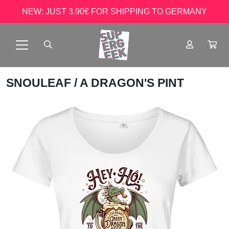
NEW: JUST 3.90€ FOR SHIPPING TO GERMANY
SNOULEAF
/ A DRAGON'S PINT