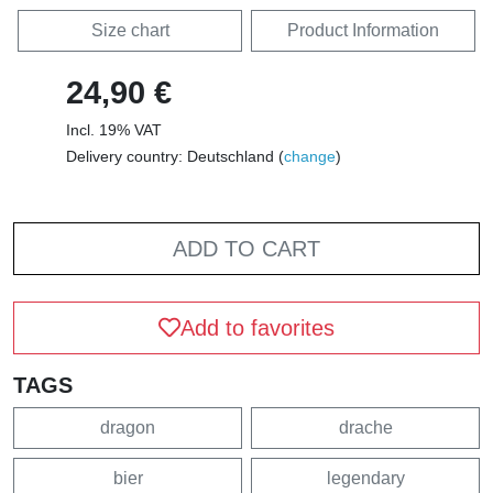
Size chart
Product Information
24,90 €
Incl. 19% VAT
Delivery country: Deutschland (
change
)
ADD TO CART
Add to favorites
TAGS
dragon
drache
bier
legendary