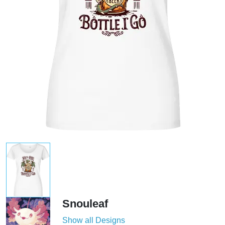
Snouleaf
Show all Designs