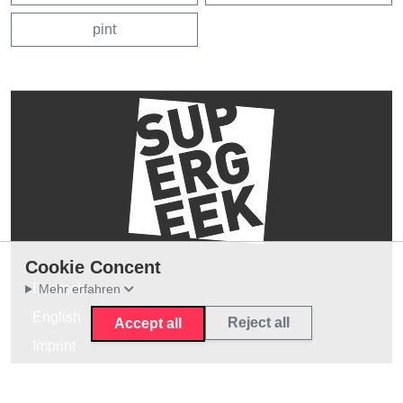
pint
Cookie Concent
Deutsch
Mehr erfahren
English
Reject all
Accept all
Imprint
Privacy Policy