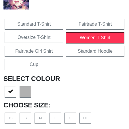
Standard T-Shirt
Fairtrade T-Shirt
Oversize T-Shirt
Women T-Shirt
Fairtrade Girl Shirt
Standard Hoodie
Cup
SELECT COLOUR
CHOOSE SIZE:
XS
S
M
L
XL
XXL