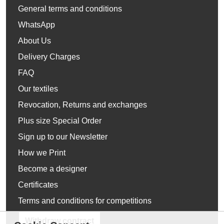
General terms and conditions
WhatsApp
About Us
Delivery Charges
FAQ
Our textiles
Revocation, Returns and exchanges
Plus size Special Order
Sign up to our Newsletter
How we Print
Become a designer
Certificates
Terms and conditions for competitions
Withdraw contract