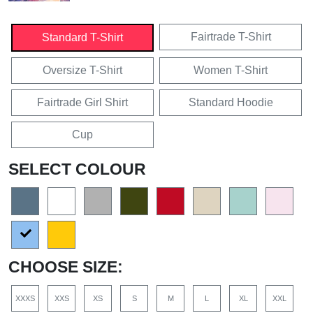
Fairtrade T-Shirt
Standard T-Shirt
Oversize T-Shirt
Women T-Shirt
Fairtrade Girl Shirt
Standard Hoodie
Cup
SELECT COLOUR
CHOOSE SIZE:
XXXS
XXS
XS
S
M
L
XL
XXL