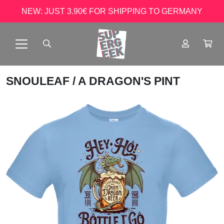
NEW: JUST 3.90€ FOR SHIPPING TO GERMANY
SNOULEAF
/ A DRAGON'S PINT