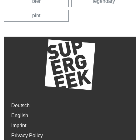
bier
legendary
pint
Deutsch
English
Imprint
Privacy Policy