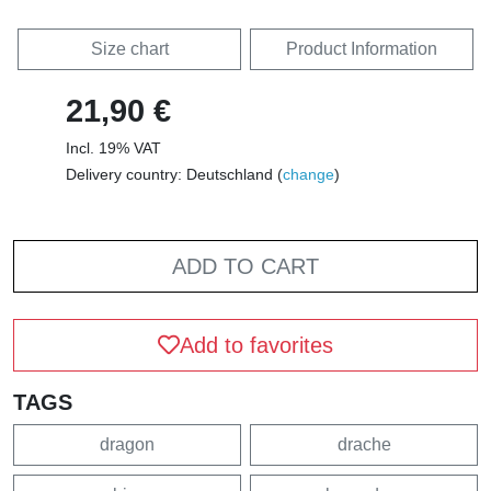
Size chart
Product Information
21,90 €
Incl. 19% VAT
Delivery country: Deutschland (
change
)
ADD TO CART
Add to favorites
TAGS
dragon
drache