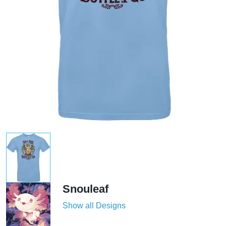
Snouleaf
Show all Designs