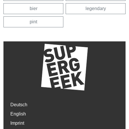
bier
legendary
pint
Deutsch
English
Imprint