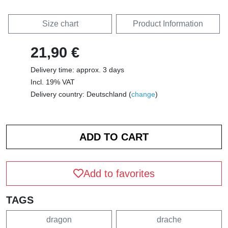
Size chart
Product Information
21,90 €
Delivery time: approx. 3 days
Incl. 19% VAT
Delivery country: Deutschland (
change
)
Add to favorites
TAGS
dragon
drache