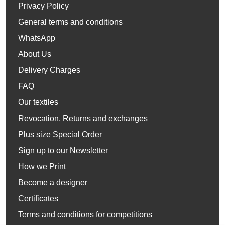
Privacy Policy
General terms and conditions
WhatsApp
About Us
Delivery Charges
FAQ
Our textiles
Revocation, Returns and exchanges
Plus size Special Order
Sign up to our Newsletter
How we Print
Become a designer
Certificates
Terms and conditions for competitions