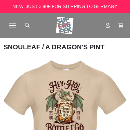
NEW: JUST 3.90€ FOR SHIPPING TO GERMANY
SNOULEAF
/ A DRAGON'S PINT