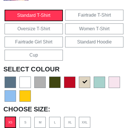
Fairtrade T-Shirt
Standard T-Shirt
Oversize T-Shirt
Women T-Shirt
Fairtrade Girl Shirt
Standard Hoodie
Cup
SELECT COLOUR
CHOOSE SIZE:
XS
S
M
L
XL
XXL