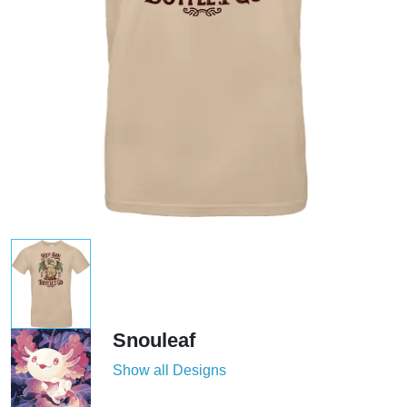
Snouleaf
Show all Designs