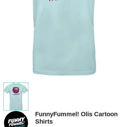
FunnyFummel! Olis Cartoon
Shirts