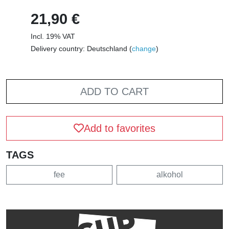
21,90 €
Incl. 19% VAT
Delivery country: Deutschland (
change
)
ADD TO CART
Add to favorites
TAGS
fee
alkohol