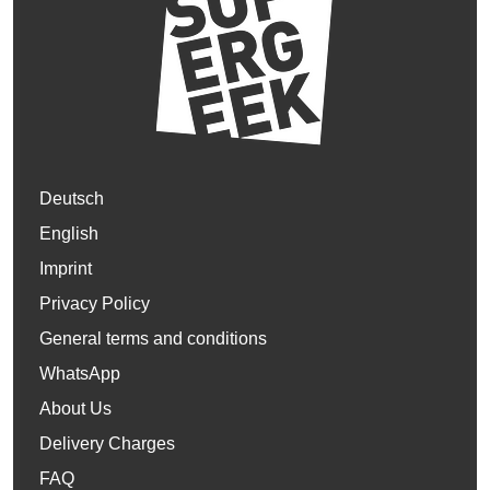
Deutsch
English
Imprint
Privacy Policy
General terms and conditions
WhatsApp
About Us
Delivery Charges
FAQ