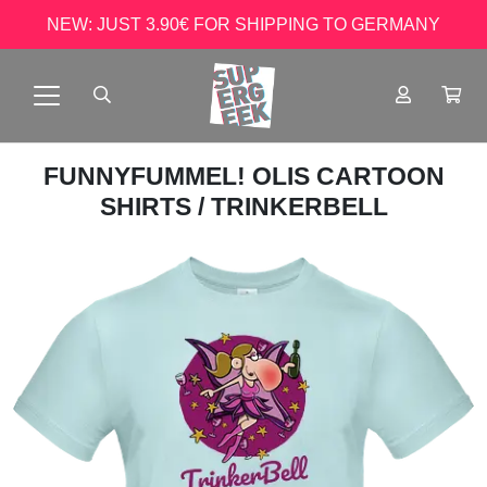
NEW: JUST 3.90€ FOR SHIPPING TO GERMANY
FUNNYFUMMEL! OLIS CARTOON
SHIRTS
/ TRINKERBELL