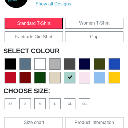
Show all Designs
Women T-Shirt
Standard T-Shirt
Fairtrade Girl Shirt
Cup
SELECT COLOUR
CHOOSE SIZE:
XS
S
M
L
XL
XXL
Size chart
Product Information