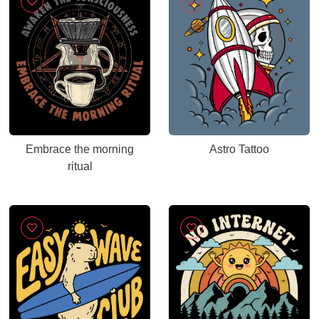
Embrace the morning
Astro Tattoo
ritual