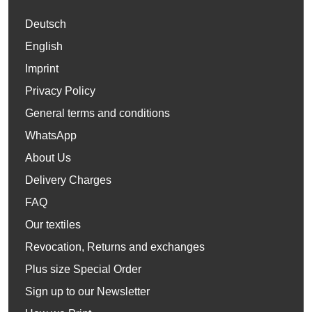
Deutsch
English
Imprint
Privacy Policy
General terms and conditions
WhatsApp
About Us
Delivery Charges
FAQ
Our textiles
Revocation, Returns and exchanges
Plus size Special Order
Sign up to our Newsletter