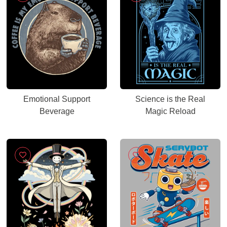
Emotional Support
Science is the Real
Beverage
Magic Reload