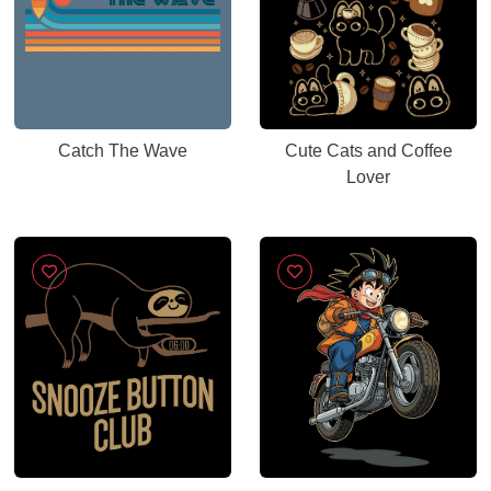
Catch The Wave
Cute Cats and Coffee
Lover