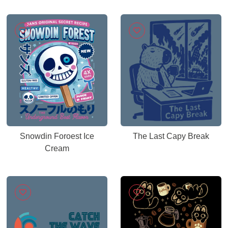
Snowdin Foroest Ice
The Last Capy Break
Cream