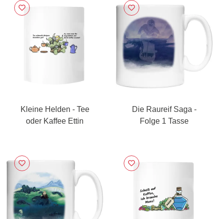
Kleine Helden - Tee
Die Raureif Saga -
oder Kaffee Ettin
Folge 1 Tasse