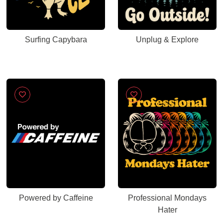
Surfing Capybara
Unplug & Explore
Powered by Caffeine
Professional Mondays
Hater