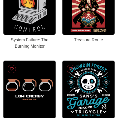
System Failure: The
Treasure Route
Burning Monitor