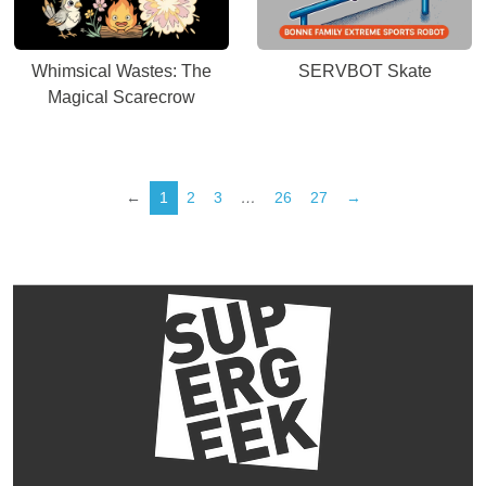
Whimsical Wastes: The
SERVBOT Skate
Magical Scarecrow
←
1
2
3
…
26
27
→