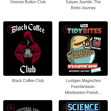
Snooze Button Club
Saiyan Joyride: The
Retro Journey
Black Coffee Club
Lustiges Magisches
Feenfantasie-
Müslikarton-Parodie-
Kunst