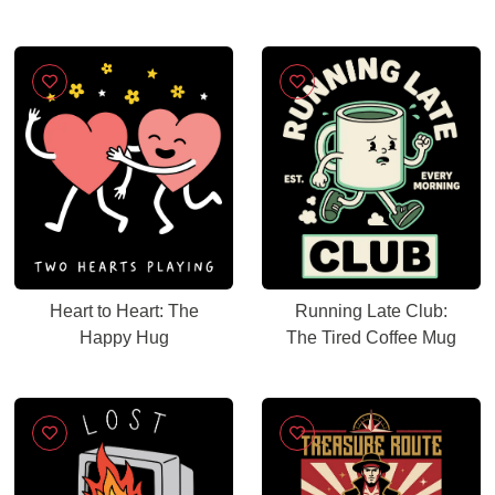
Heart to Heart: The
Running Late Club:
Happy Hug
The Tired Coffee Mug