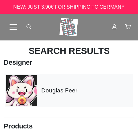
NEW: JUST 3.90€ FOR SHIPPING TO GERMANY
SEARCH RESULTS
Designer
Douglas Feer
Products