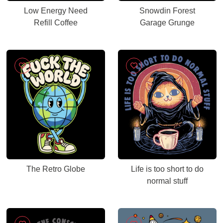
Low Energy Need
Snowdin Forest
Refill Coffee
Garage Grunge
The Retro Globe
Life is too short to do
normal stuff