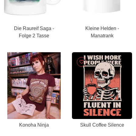
Die Raureif Saga -
Kleine Helden -
Folge 2 Tasse
Manatrank
Konoha Ninja
Skull Coffee Silence