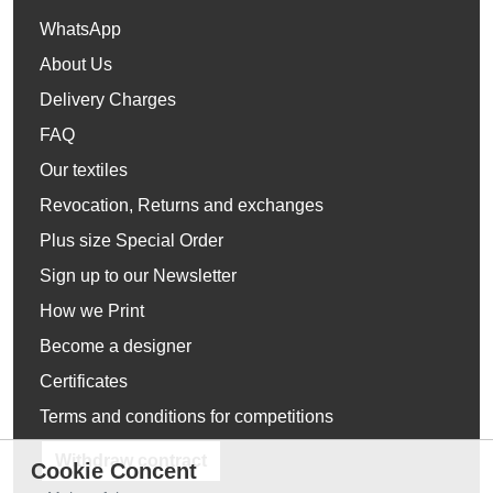
WhatsApp
About Us
Delivery Charges
FAQ
Our textiles
Revocation, Returns and exchanges
Plus size Special Order
Sign up to our Newsletter
How we Print
Become a designer
Certificates
Terms and conditions for competitions
Withdraw contract
Cookie Concent