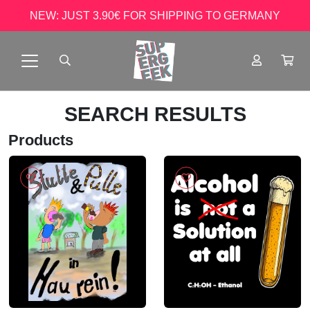
NEW: JUST 3.90€ FOR SHIPPING TO GERMANY
SEARCH RESULTS
Products