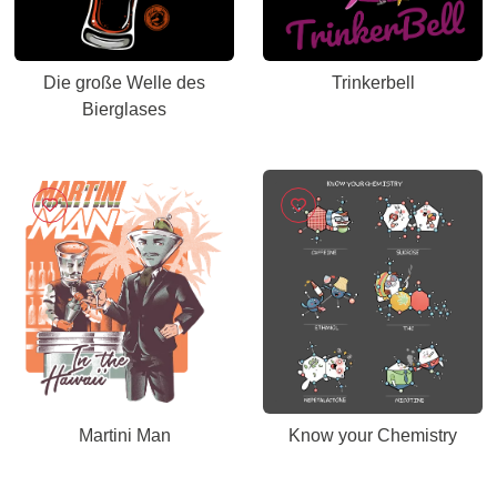
Die große Welle des
Trinkerbell
Bierglases
Martini Man
Know your Chemistry