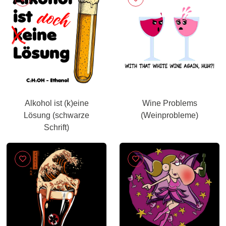
Alkohol ist (k)eine
Wine Problems
Lösung (schwarze
(Weinprobleme)
Schrift)