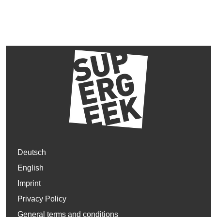
Deutsch
English
Imprint
Privacy Policy
General terms and conditions