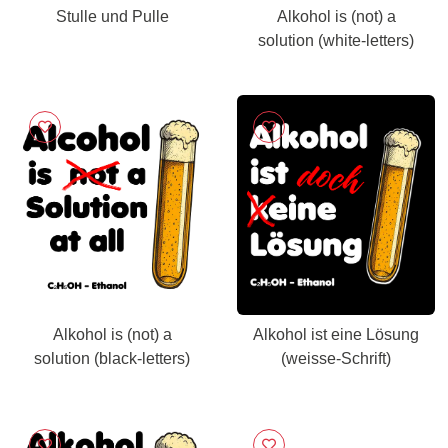
Stulle und Pulle
Alkohol is (not) a
solution (white-letters)
Alkohol is (not) a
Alkohol ist eine Lösung
solution (black-letters)
(weisse-Schrift)