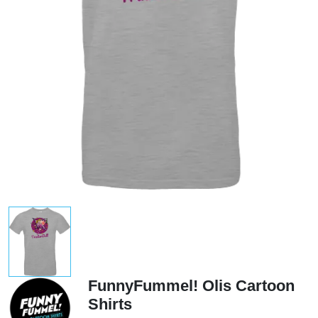
FunnyFummel! Olis Cartoon
Shirts