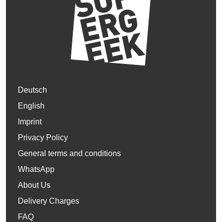
Deutsch
English
Imprint
Privacy Policy
General terms and conditions
WhatsApp
About Us
Delivery Charges
FAQ