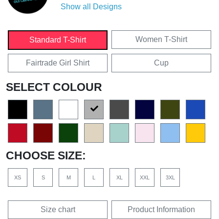
Show all Designs
Women T-Shirt
Standard T-Shirt
Fairtrade Girl Shirt
Cup
SELECT COLOUR
CHOOSE SIZE:
XS
S
M
L
XL
XXL
3XL
Size chart
Product Information