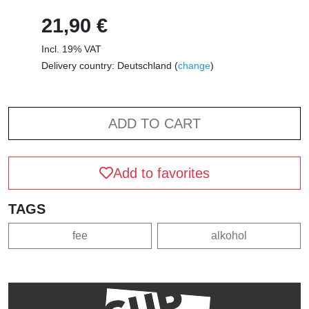
21,90 €
Incl. 19% VAT
Delivery country: Deutschland (
change
)
ADD TO CART
Add to favorites
TAGS
fee
alkohol