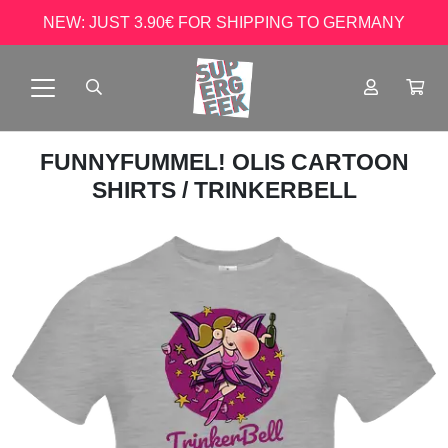
NEW: JUST 3.90€ FOR SHIPPING TO GERMANY
FUNNYFUMMEL! OLIS CARTOON
SHIRTS
/ TRINKERBELL