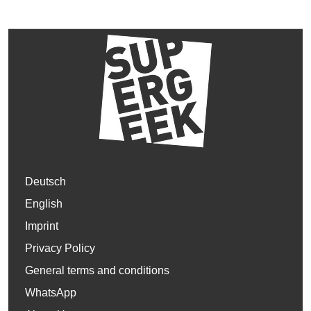
Deutsch
English
Imprint
Privacy Policy
General terms and conditions
WhatsApp