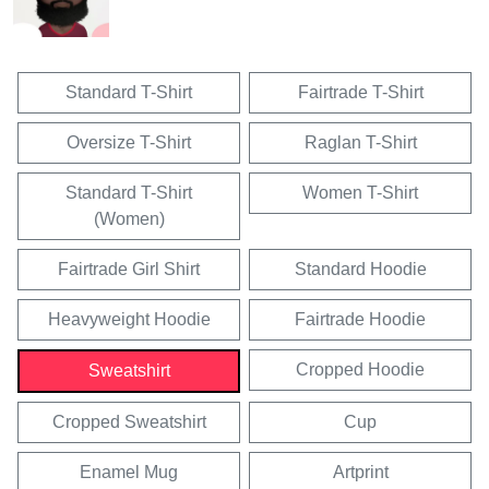
Standard T-Shirt
Fairtrade T-Shirt
Oversize T-Shirt
Raglan T-Shirt
Standard T-Shirt
Women T-Shirt
(Women)
Fairtrade Girl Shirt
Standard Hoodie
Heavyweight Hoodie
Fairtrade Hoodie
Cropped Hoodie
Sweatshirt
Cropped Sweatshirt
Cup
Enamel Mug
Artprint