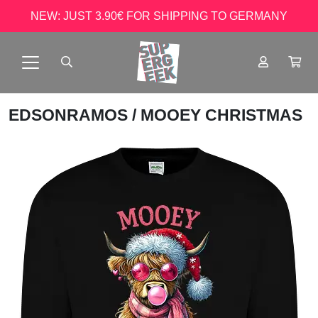
NEW: JUST 3.90€ FOR SHIPPING TO GERMANY
EDSONRAMOS
/ MOOEY CHRISTMAS