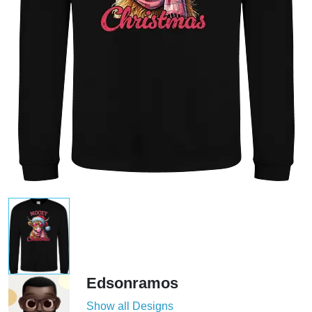
Edsonramos
Show all Designs