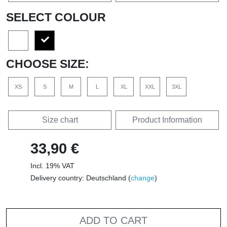
SELECT COLOUR
CHOOSE SIZE:
XS
S
M
L
XL
XXL
3XL
Size chart
Product Information
33,90 €
Incl. 19% VAT
Delivery country: Deutschland (
change
)
ADD TO CART