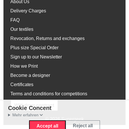
About Us
Delivery Charges
FAQ
Our textiles
Revocation, Returns and exchanges
Plus size Special Order
Sign up to our Newsletter
How we Print
Become a designer
Certificates
Terms and conditions for competitions
Withdraw contract
Cookie Concent
Mehr erfahren
© 2026 Supergeek
Reject all
Accept all