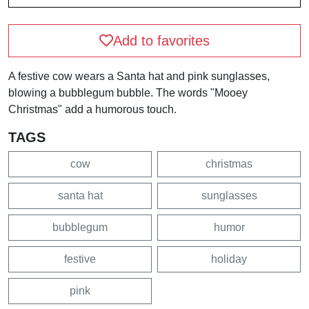
Add to favorites
A festive cow wears a Santa hat and pink sunglasses,
blowing a bubblegum bubble. The words "Mooey
Christmas" add a humorous touch.
TAGS
cow
christmas
santa hat
sunglasses
bubblegum
humor
festive
holiday
pink