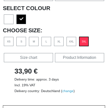
SELECT COLOUR
CHOOSE SIZE:
XS
S
M
L
XL
XXL
3XL
Size chart
Product Information
33,90 €
Delivery time: approx. 3 days
Incl. 19% VAT
Delivery country: Deutschland (
change
)