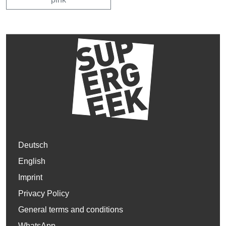
Deutsch
English
Imprint
Privacy Policy
General terms and conditions
WhatsApp