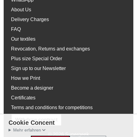
About Us
Delivery Charges
FAQ
Our textiles
Revocation, Returns and exchanges
Plus size Special Order
Sign up to our Newsletter
How we Print
Become a designer
Certificates
Terms and conditions for competitions
Withdraw contract
Cookie Concent
Mehr erfahren
© 2026 Supergeek