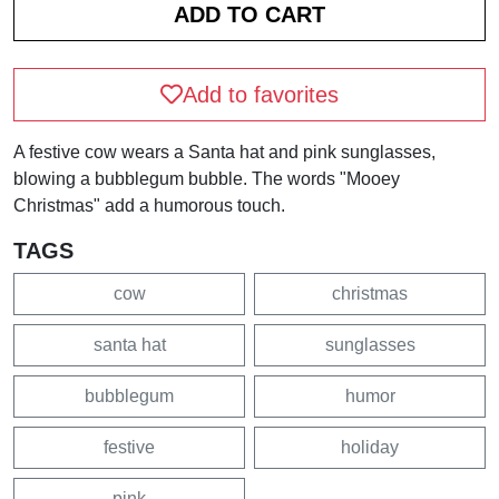
Add to favorites
A festive cow wears a Santa hat and pink sunglasses,
blowing a bubblegum bubble. The words "Mooey
Christmas" add a humorous touch.
TAGS
cow
christmas
santa hat
sunglasses
bubblegum
humor
festive
holiday
pink