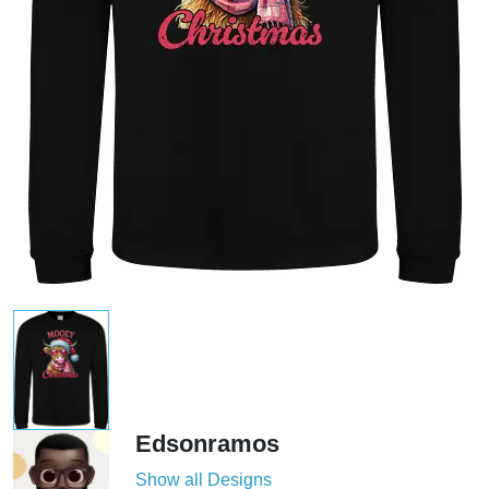
Edsonramos
Show all Designs