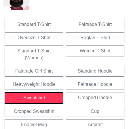
Standard T-Shirt
Fairtrade T-Shirt
Oversize T-Shirt
Raglan T-Shirt
Standard T-Shirt
Women T-Shirt
(Women)
Fairtrade Girl Shirt
Standard Hoodie
Heavyweight Hoodie
Fairtrade Hoodie
Cropped Hoodie
Sweatshirt
Cropped Sweatshirt
Cup
Enamel Mug
Artprint