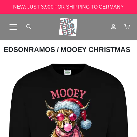
NEW: JUST 3.90€ FOR SHIPPING TO GERMANY
EDSONRAMOS
/ MOOEY CHRISTMAS