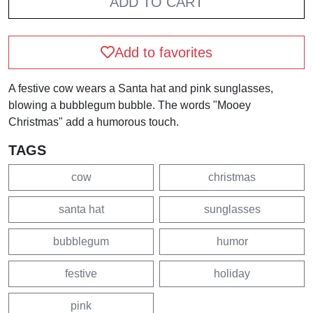
ADD TO CART
Add to favorites
A festive cow wears a Santa hat and pink sunglasses,
blowing a bubblegum bubble. The words "Mooey
Christmas" add a humorous touch.
TAGS
cow
christmas
santa hat
sunglasses
bubblegum
humor
festive
holiday
pink