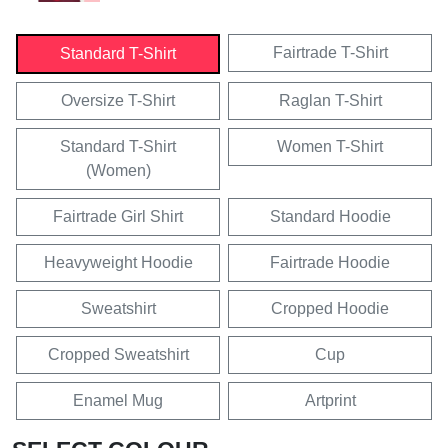
Fairtrade T-Shirt
Standard T-Shirt
Oversize T-Shirt
Raglan T-Shirt
Standard T-Shirt
Women T-Shirt
(Women)
Fairtrade Girl Shirt
Standard Hoodie
Heavyweight Hoodie
Fairtrade Hoodie
Sweatshirt
Cropped Hoodie
Cropped Sweatshirt
Cup
Enamel Mug
Artprint