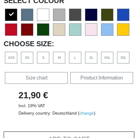
SELECT COLOUR
CHOOSE SIZE:
XXS
XS
S
M
L
XL
XXL
3XL
Size chart
Product Information
21,90 €
Incl. 19% VAT
Delivery country: Deutschland (
change
)