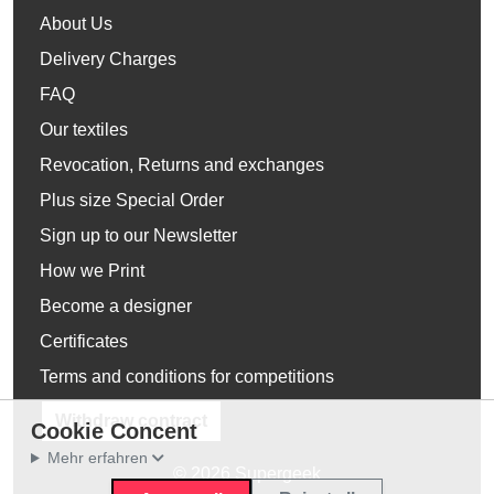
About Us
Delivery Charges
FAQ
Our textiles
Revocation, Returns and exchanges
Plus size Special Order
Sign up to our Newsletter
How we Print
Become a designer
Certificates
Terms and conditions for competitions
Withdraw contract
Cookie Concent
Mehr erfahren
© 2026 Supergeek