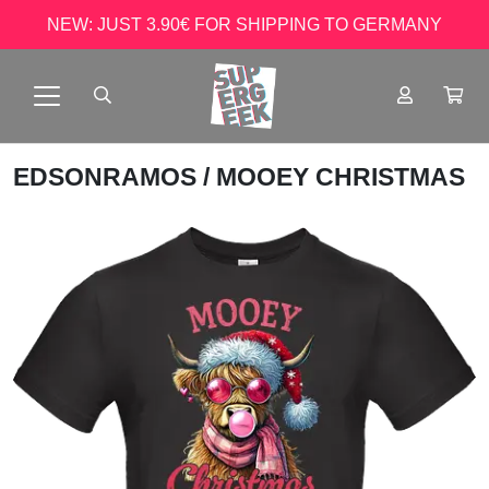
NEW: JUST 3.90€ FOR SHIPPING TO GERMANY
EDSONRAMOS
/ MOOEY CHRISTMAS