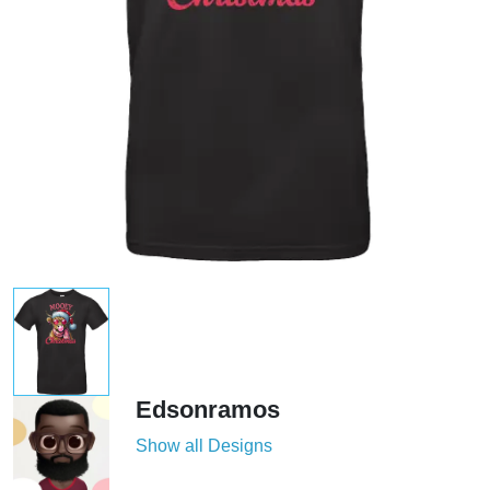
Edsonramos
Show all Designs