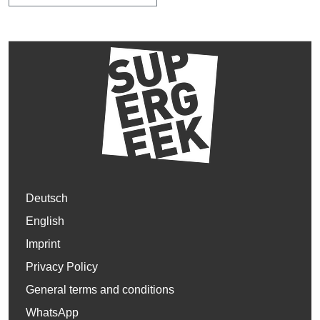
Deutsch
English
Imprint
Privacy Policy
General terms and conditions
WhatsApp