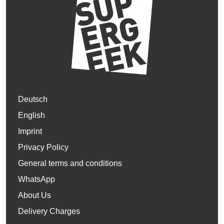
Deutsch
English
Imprint
Privacy Policy
General terms and conditions
WhatsApp
About Us
Delivery Charges