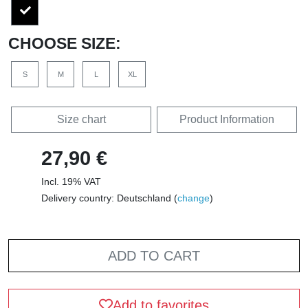
CHOOSE SIZE:
S
M
L
XL
Size chart
Product Information
27,90 €
Incl. 19% VAT
Delivery country: Deutschland (
change
)
ADD TO CART
Add to favorites