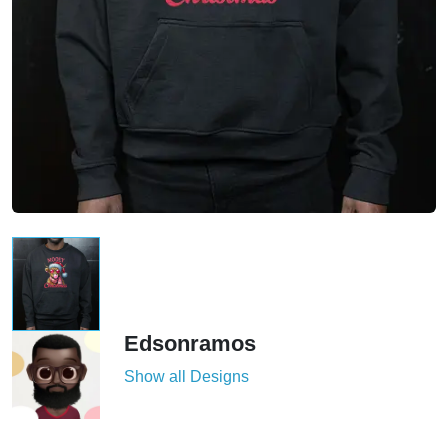
Edsonramos
Show all Designs