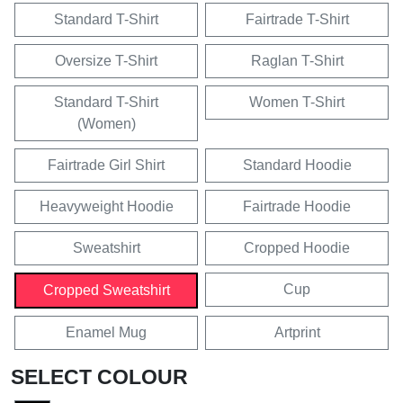
Standard T-Shirt
Fairtrade T-Shirt
Oversize T-Shirt
Raglan T-Shirt
Standard T-Shirt
Women T-Shirt
(Women)
Fairtrade Girl Shirt
Standard Hoodie
Heavyweight Hoodie
Fairtrade Hoodie
Sweatshirt
Cropped Hoodie
Cup
Cropped Sweatshirt
Enamel Mug
Artprint
SELECT COLOUR