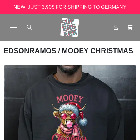
NEW: JUST 3.90€ FOR SHIPPING TO GERMANY
EDSONRAMOS
/ MOOEY CHRISTMAS