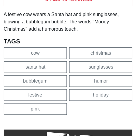
A festive cow wears a Santa hat and pink sunglasses,
blowing a bubblegum bubble. The words "Mooey
Christmas" add a humorous touch.
TAGS
cow
christmas
santa hat
sunglasses
bubblegum
humor
festive
holiday
pink