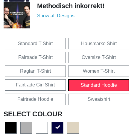
Methodisch inkorrekt!
Show all Designs
Standard T-Shirt
Hausmarke Shirt
Fairtrade T-Shirt
Oversize T-Shirt
Raglan T-Shirt
Women T-Shirt
Fairtrade Girl Shirt
Standard Hoodie
Fairtrade Hoodie
Sweatshirt
SELECT COLOUR