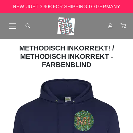
NEW: JUST 3.90€ FOR SHIPPING TO GERMANY
METHODISCH INKORREKT!
/
METHODISCH INKORREKT -
FARBENBLIND