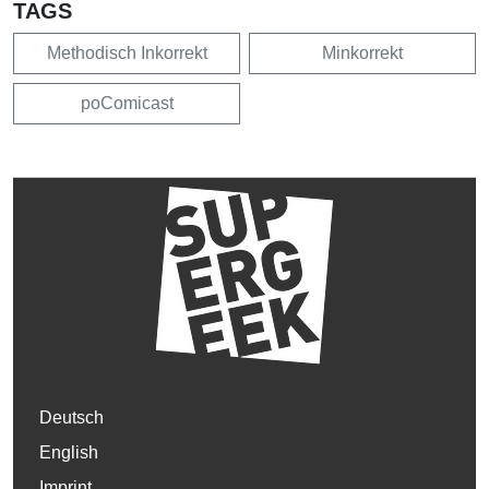
TAGS
Methodisch Inkorrekt
Minkorrekt
poComicast
Deutsch
English
Imprint