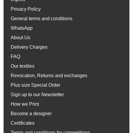
Privacy Policy
General terms and conditions
WhatsApp
About Us
Delivery Charges
FAQ
Our textiles
Revocation, Returns and exchanges
Plus size Special Order
Sign up to our Newsletter
How we Print
Become a designer
Certificates
Terms and conditions for competitions