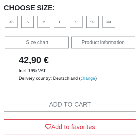
CHOOSE SIZE:
XS
S
M
L
XL
XXL
3XL
Size chart
Product Information
42,90 €
Incl. 19% VAT
Delivery country: Deutschland (
change
)
ADD TO CART
Add to favorites