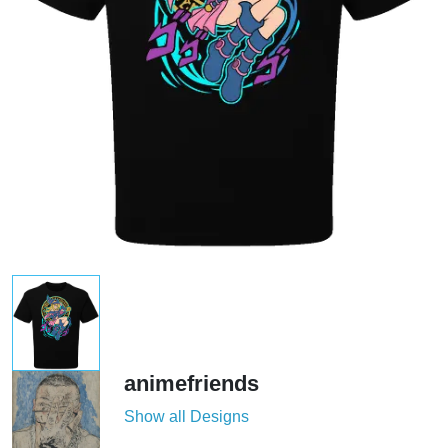
animefriends
Show all Designs