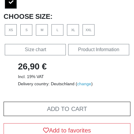
CHOOSE SIZE:
XS
S
M
L
XL
XXL
Size chart
Product Information
26,90 €
Incl. 19% VAT
Delivery country: Deutschland (
change
)
ADD TO CART
Add to favorites