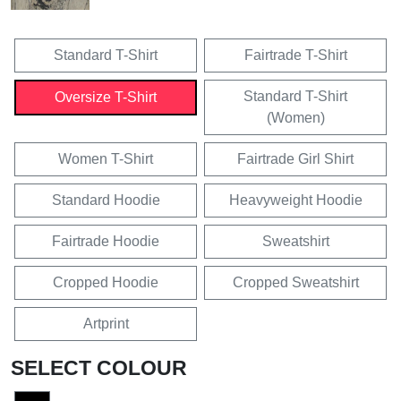
Standard T-Shirt
Fairtrade T-Shirt
Standard T-Shirt
Oversize T-Shirt
(Women)
Women T-Shirt
Fairtrade Girl Shirt
Standard Hoodie
Heavyweight Hoodie
Fairtrade Hoodie
Sweatshirt
Cropped Hoodie
Cropped Sweatshirt
Artprint
SELECT COLOUR