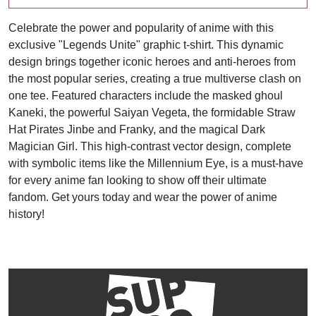
Celebrate the power and popularity of anime with this
exclusive "Legends Unite" graphic t-shirt. This dynamic
design brings together iconic heroes and anti-heroes from
the most popular series, creating a true multiverse clash on
one tee. Featured characters include the masked ghoul
Kaneki, the powerful Saiyan Vegeta, the formidable Straw
Hat Pirates Jinbe and Franky, and the magical Dark
Magician Girl. This high-contrast vector design, complete
with symbolic items like the Millennium Eye, is a must-have
for every anime fan looking to show off their ultimate
fandom. Get yours today and wear the power of anime
history!