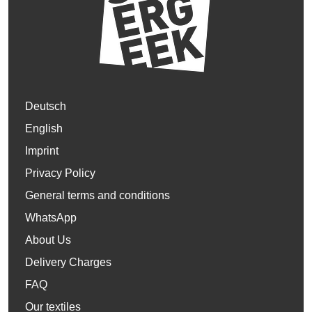
Deutsch
English
Imprint
Privacy Policy
General terms and conditions
WhatsApp
About Us
Delivery Charges
FAQ
Our textiles