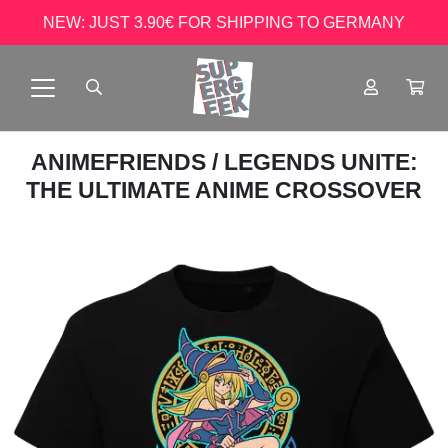
NEW: JUST 3.90€ FOR SHIPPING TO GERMANY
ANIMEFRIENDS
/ LEGENDS UNITE:
THE ULTIMATE ANIME CROSSOVER