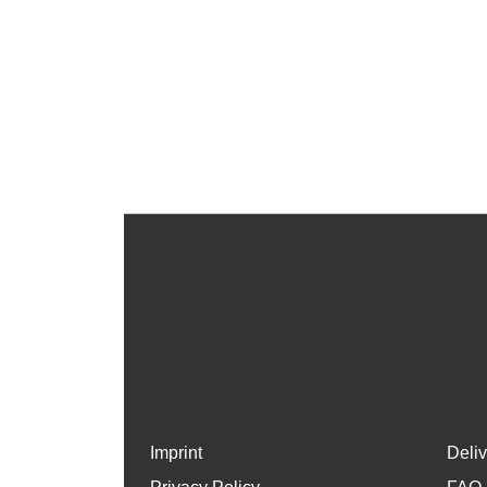
Imprint
Deli