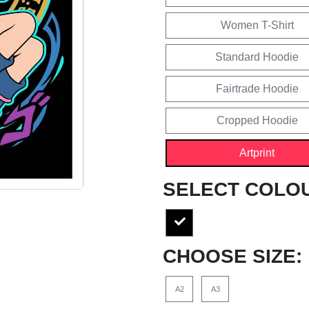
Women T-Shirt
Standard Hoodie
Fairtrade Hoodie
Cropped Hoodie
Artprint
SELECT COLO
CHOOSE SIZE:
A2
A3