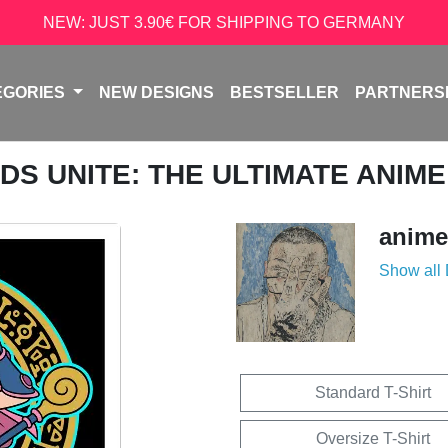
NEW: JUST 3.90€ FOR SHIPPING TO GERMANY
EGORIES
NEW DESIGNS
BESTSELLER
PARTNERS
NDS UNITE: THE ULTIMATE ANI
anime
Show all
Standard T-Shirt
Oversize T-Shirt