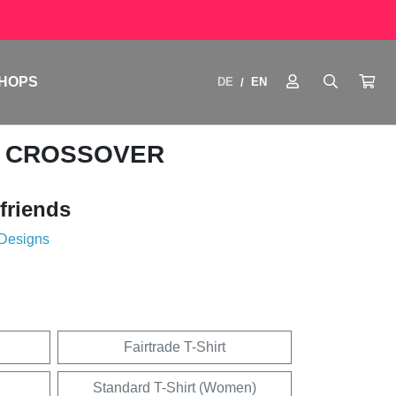
HOPS
DE
EN
/
ME CROSSOVER
friends
 Designs
Fairtrade T-Shirt
Standard T-Shirt (Women)