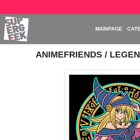
MAINPAGE
CAT
ANIMEFRIENDS
/ LEGE