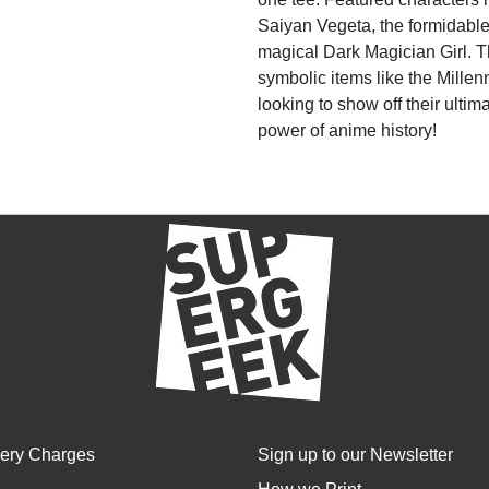
Saiyan Vegeta, the formidable
magical Dark Magician Girl. T
symbolic items like the Mille
looking to show off their ulti
power of anime history!
very Charges
Sign up to our Newsletter