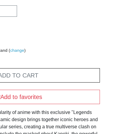
land (
change
)
ADD TO CART
Add to favorites
arity of anime with this exclusive "Legends
ynamic design brings together iconic heroes and
lar series, creating a true multiverse clash on
include the masked ghoul Kaneki, the powerful