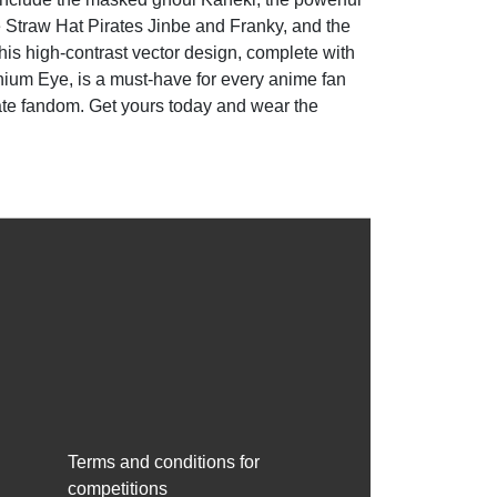
 Straw Hat Pirates Jinbe and Franky, and the
his high-contrast vector design, complete with
nnium Eye, is a must-have for every anime fan
mate fandom. Get yours today and wear the
Terms and conditions for
competitions