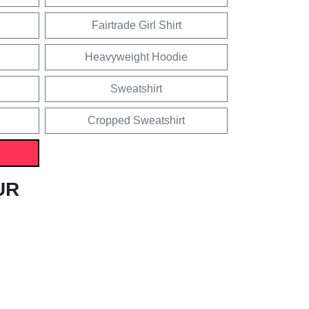
Fairtrade Girl Shirt
Heavyweight Hoodie
Sweatshirt
Cropped Sweatshirt
UR