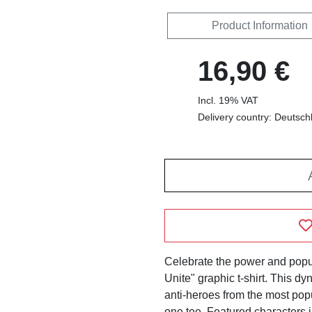
Product Information
16,90 €
Incl. 19% VAT
Delivery country: Deutsch
Celebrate the power and popul
Unite" graphic t-shirt. This d
anti-heroes from the most popu
one tee. Featured characters 