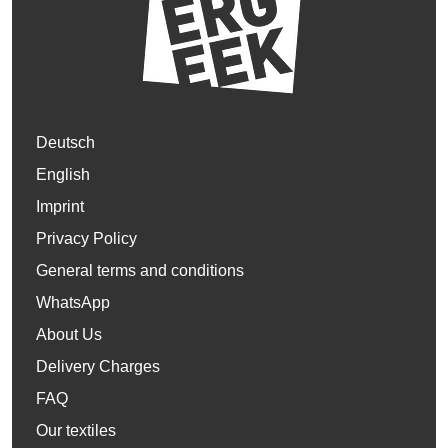
Deutsch
English
Imprint
Privacy Policy
General terms and conditions
WhatsApp
About Us
Delivery Charges
FAQ
Our textiles