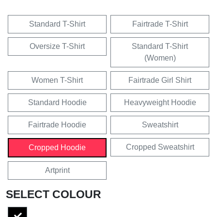
Standard T-Shirt
Fairtrade T-Shirt
Oversize T-Shirt
Standard T-Shirt
(Women)
Women T-Shirt
Fairtrade Girl Shirt
Standard Hoodie
Heavyweight Hoodie
Fairtrade Hoodie
Sweatshirt
Cropped Sweatshirt
Cropped Hoodie
Artprint
SELECT COLOUR