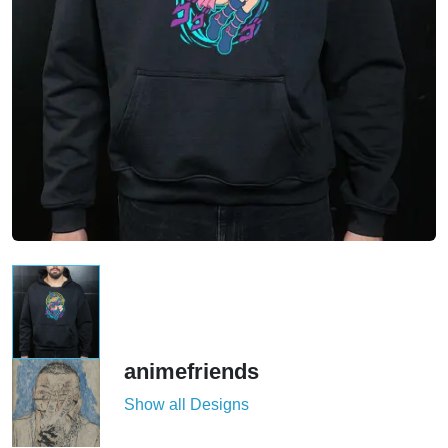
animefriends
Show all Designs