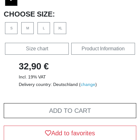
CHOOSE SIZE:
S
M
L
XL
Size chart
Product Information
32,90 €
Incl. 19% VAT
Delivery country: Deutschland (
change
)
ADD TO CART
Add to favorites