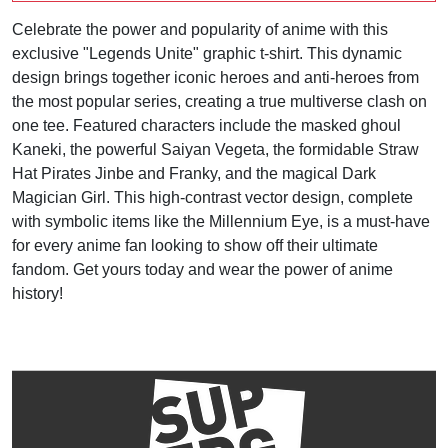
Celebrate the power and popularity of anime with this
exclusive "Legends Unite" graphic t-shirt. This dynamic
design brings together iconic heroes and anti-heroes from
the most popular series, creating a true multiverse clash on
one tee. Featured characters include the masked ghoul
Kaneki, the powerful Saiyan Vegeta, the formidable Straw
Hat Pirates Jinbe and Franky, and the magical Dark
Magician Girl. This high-contrast vector design, complete
with symbolic items like the Millennium Eye, is a must-have
for every anime fan looking to show off their ultimate
fandom. Get yours today and wear the power of anime
history!