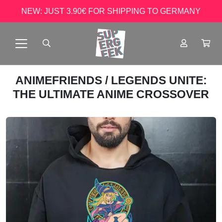
NEW: JUST 3.90€ FOR SHIPPING TO GERMANY
ANIMEFRIENDS
/ LEGENDS UNITE:
THE ULTIMATE ANIME CROSSOVER