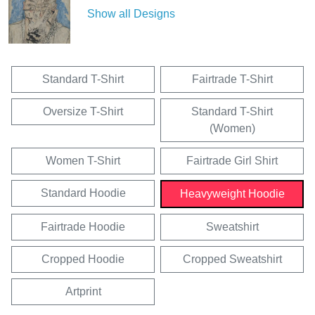
Show all Designs
Standard T-Shirt
Fairtrade T-Shirt
Oversize T-Shirt
Standard T-Shirt
(Women)
Women T-Shirt
Fairtrade Girl Shirt
Standard Hoodie
Heavyweight Hoodie
Fairtrade Hoodie
Sweatshirt
Cropped Hoodie
Cropped Sweatshirt
Artprint