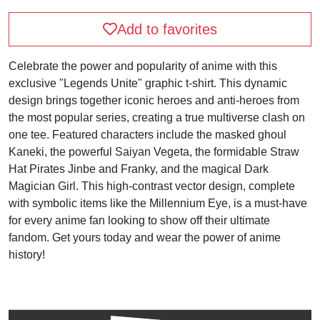
Add to favorites
Celebrate the power and popularity of anime with this
exclusive "Legends Unite" graphic t-shirt. This dynamic
design brings together iconic heroes and anti-heroes from
the most popular series, creating a true multiverse clash on
one tee. Featured characters include the masked ghoul
Kaneki, the powerful Saiyan Vegeta, the formidable Straw
Hat Pirates Jinbe and Franky, and the magical Dark
Magician Girl. This high-contrast vector design, complete
with symbolic items like the Millennium Eye, is a must-have
for every anime fan looking to show off their ultimate
fandom. Get yours today and wear the power of anime
history!