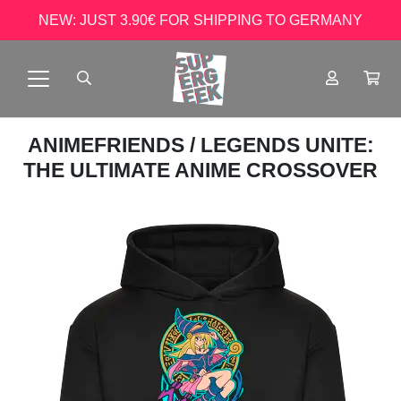
NEW: JUST 3.90€ FOR SHIPPING TO GERMANY
ANIMEFRIENDS
/ LEGENDS UNITE:
THE ULTIMATE ANIME CROSSOVER