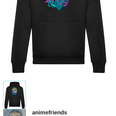
animefriends