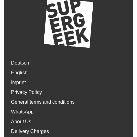
Deutsch
English
Imprint
Privacy Policy
General terms and conditions
WhatsApp
About Us
Delivery Charges