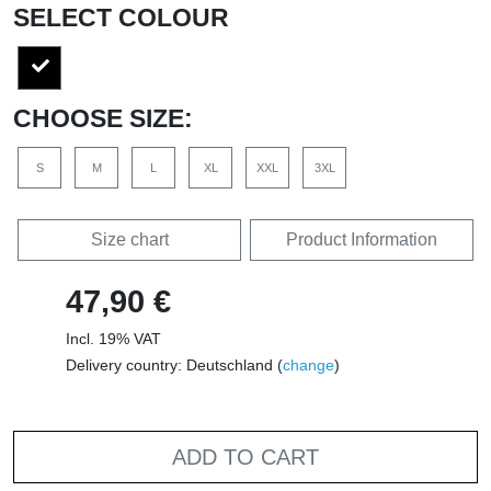
SELECT COLOUR
CHOOSE SIZE:
S
M
L
XL
XXL
3XL
Size chart
Product Information
47,90 €
Incl. 19% VAT
Delivery country: Deutschland (
change
)
ADD TO CART