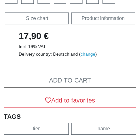
Size chart
Product Information
17,90 €
Incl. 19% VAT
Delivery country: Deutschland (
change
)
ADD TO CART
Add to favorites
TAGS
tier
name