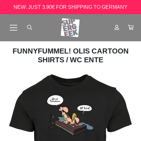
NEW: JUST 3.90€ FOR SHIPPING TO GERMANY
FUNNYFUMMEL! OLIS CARTOON
SHIRTS
/ WC ENTE