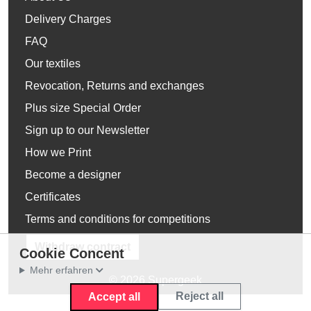
Delivery Charges
FAQ
Our textiles
Revocation, Returns and exchanges
Plus size Special Order
Sign up to our Newsletter
How we Print
Become a designer
Certificates
Terms and conditions for competitions
Withdraw contract
Cookie Concent
Mehr erfahren
© 2026 Supergeek
Reject all
Accept all