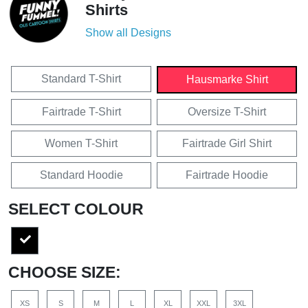
Shirts
Show all Designs
Standard T-Shirt
Hausmarke Shirt
Fairtrade T-Shirt
Oversize T-Shirt
Women T-Shirt
Fairtrade Girl Shirt
Standard Hoodie
Fairtrade Hoodie
SELECT COLOUR
CHOOSE SIZE:
XS
S
M
L
XL
XXL
3XL