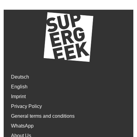
Deutsch
English
Imprint
Privacy Policy
General terms and conditions
WhatsApp
About Us