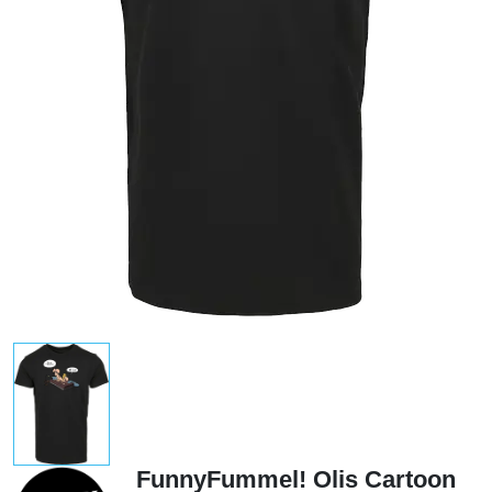
FunnyFummel! Olis Cartoon