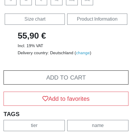
Size chart
Product Information
55,90 €
Incl. 19% VAT
Delivery country: Deutschland (
change
)
ADD TO CART
Add to favorites
TAGS
tier
name