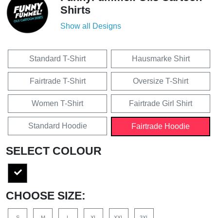
Shirts
Show all Designs
Standard T-Shirt
Hausmarke Shirt
Fairtrade T-Shirt
Oversize T-Shirt
Women T-Shirt
Fairtrade Girl Shirt
Standard Hoodie
Fairtrade Hoodie
SELECT COLOUR
CHOOSE SIZE:
S
M
L
XL
XXL
3XL