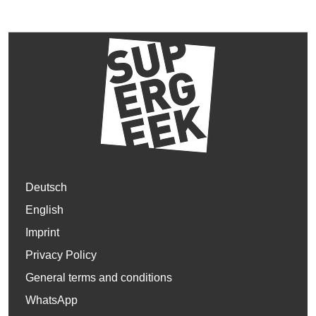
Deutsch
English
Imprint
Privacy Policy
General terms and conditions
WhatsApp