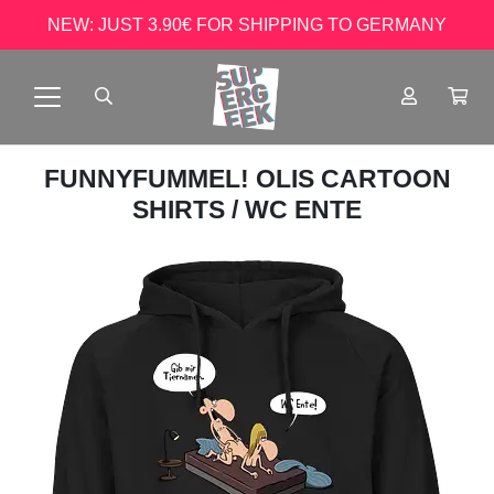
NEW: JUST 3.90€ FOR SHIPPING TO GERMANY
FUNNYFUMMEL! OLIS CARTOON
SHIRTS
/ WC ENTE