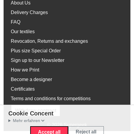
About Us
Delivery Charges
FAQ
Our textiles
Revocation, Returns and exchanges
Plus size Special Order
Sign up to our Newsletter
How we Print
Become a designer
Certificates
Terms and conditions for competitions
Withdraw contract
Cookie Concent
Mehr erfahren
© 2026 Supergeek
Reject all
Accept all