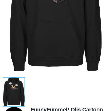
FunnyFummel! Olis Cartoon