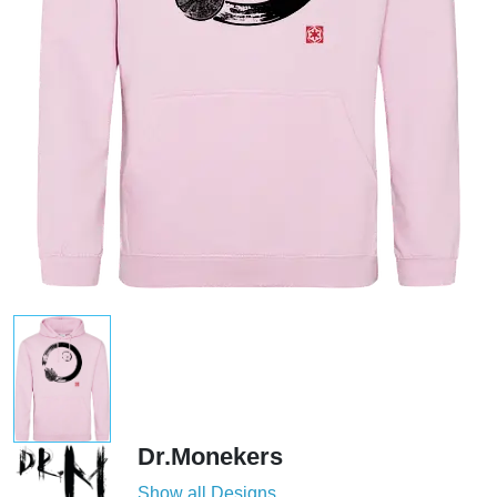
Dr.Monekers
Show all Designs