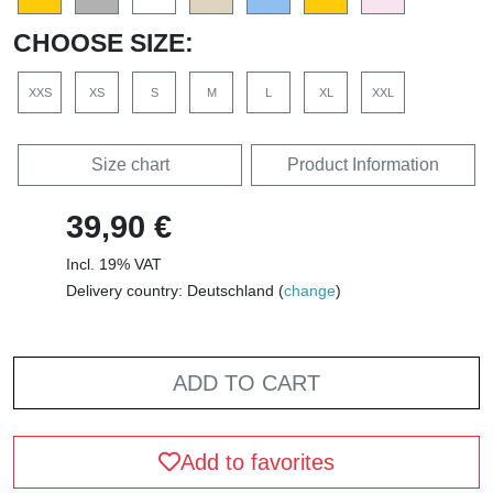
CHOOSE SIZE:
XXS
XS
S
M
L
XL
XXL
Size chart
Product Information
39,90 €
Incl. 19% VAT
Delivery country: Deutschland (
change
)
ADD TO CART
Add to favorites