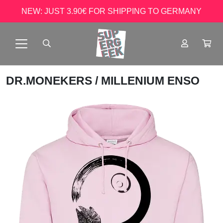
NEW: JUST 3.90€ FOR SHIPPING TO GERMANY
DR.MONEKERS
/ MILLENIUM ENSO