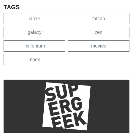
TAGS
circle
falcon
galaxy
zen
millenium
movies
moon