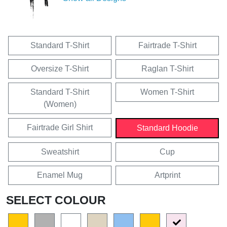
Standard T-Shirt
Fairtrade T-Shirt
Oversize T-Shirt
Raglan T-Shirt
Standard T-Shirt
Women T-Shirt
(Women)
Fairtrade Girl Shirt
Standard Hoodie
Sweatshirt
Cup
Enamel Mug
Artprint
SELECT COLOUR