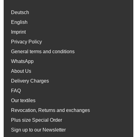
Deutsch
English
Imprint
Privacy Policy
General terms and conditions
WhatsApp
About Us
Delivery Charges
FAQ
Our textiles
Revocation, Returns and exchanges
Plus size Special Order
Sign up to our Newsletter