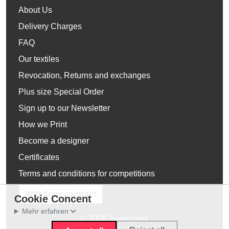
About Us
Delivery Charges
FAQ
Our textiles
Revocation, Returns and exchanges
Plus size Special Order
Sign up to our Newsletter
How we Print
Become a designer
Certificates
Terms and conditions for competitions
Withdraw contract
Cookie Concent
Mehr erfahren
© 2026 Supergeek