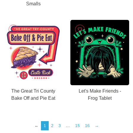
Smalls
The Great Tri County
Let's Make Friends -
Bake Off and Pie Eat
Frog Tablet
←
1
2
3
…
15
16
→