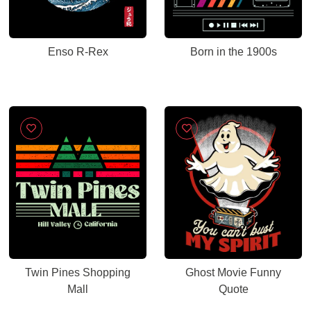
Enso R-Rex
Born in the 1900s
Twin Pines Shopping
Ghost Movie Funny
Mall
Quote