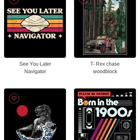
See You Later
T- Rex chase
Navigator
woodblock