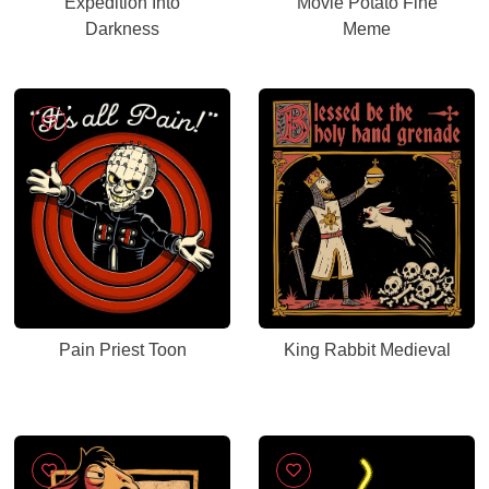
Expedition Into
Movie Potato Fine
Darkness
Meme
Pain Priest Toon
King Rabbit Medieval