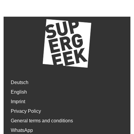
Deutsch
English
Imprint
Privacy Policy
General terms and conditions
WhatsApp