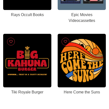
Rays Occult Books
Epic Movies
Videocassettes
Tiki Royale Burger
Here Come the Suns