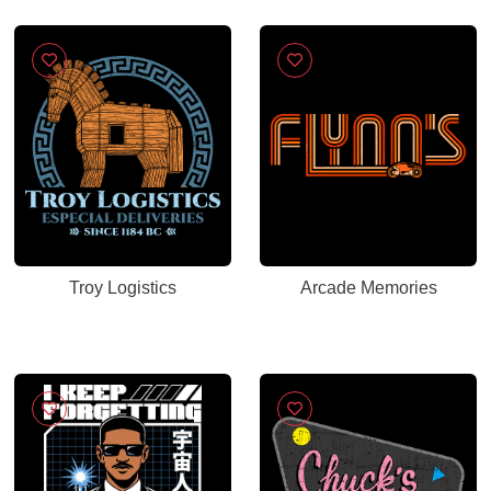
Troy Logistics
Arcade Memories