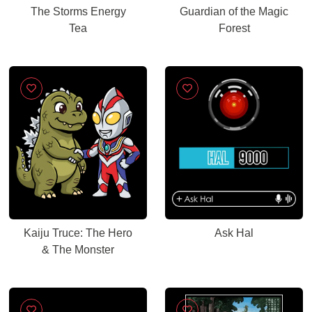
The Storms Energy
Guardian of the Magic
Tea
Forest
Kaiju Truce: The Hero
Ask Hal
& The Monster