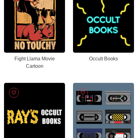
Fight Llama Movie
Occult Books
Cartoon