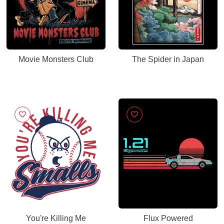
Movie Monsters Club
The Spider in Japan
You're Killing Me
Flux Powered