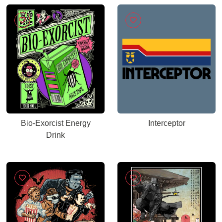
Bio-Exorcist Energy
Interceptor
Drink