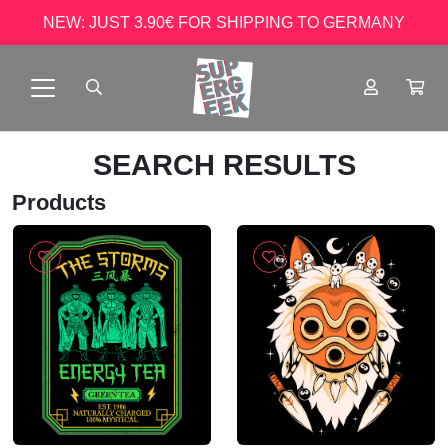
NEW: JUST 3.90€ FOR SHIPPING TO GERMANY
SEARCH RESULTS
Products