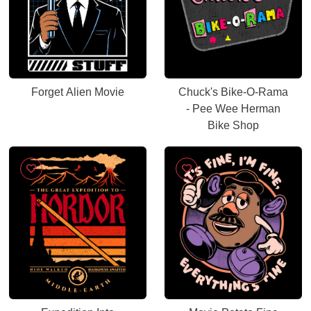
Forget Alien Movie
Chuck's Bike-O-Rama
- Pee Wee Herman
Bike Shop