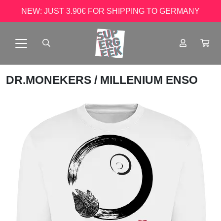
NEW: JUST 3.90€ FOR SHIPPING TO GERMANY
DR.MONEKERS
/ MILLENIUM ENSO