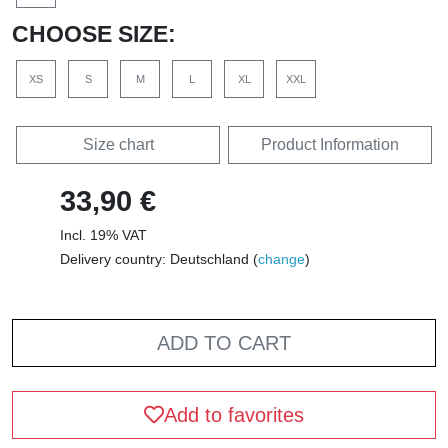
CHOOSE SIZE:
XS
S
M
L
XL
XXL
Size chart
Product Information
33,90 €
Incl. 19% VAT
Delivery country: Deutschland (
change
)
ADD TO CART
Add to favorites