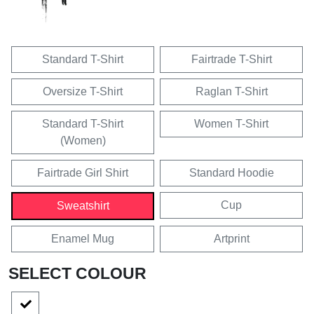
Standard T-Shirt
Fairtrade T-Shirt
Oversize T-Shirt
Raglan T-Shirt
Standard T-Shirt
Women T-Shirt
(Women)
Fairtrade Girl Shirt
Standard Hoodie
Cup
Sweatshirt
Enamel Mug
Artprint
SELECT COLOUR