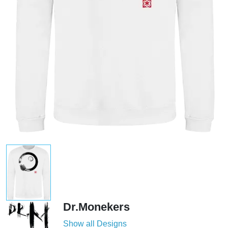
Dr.Monekers
Show all Designs