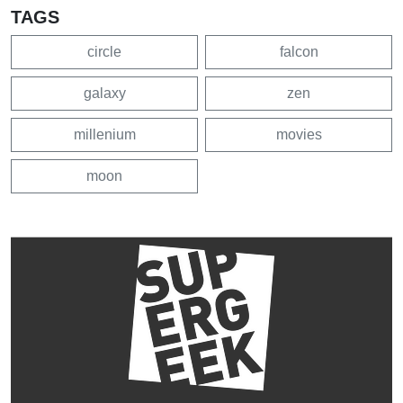
TAGS
circle
falcon
galaxy
zen
millenium
movies
moon