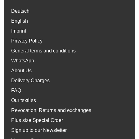
Deutsch
English
Imprint
Privacy Policy
General terms and conditions
WhatsApp
About Us
Delivery Charges
FAQ
Our textiles
Revocation, Returns and exchanges
Plus size Special Order
Sign up to our Newsletter