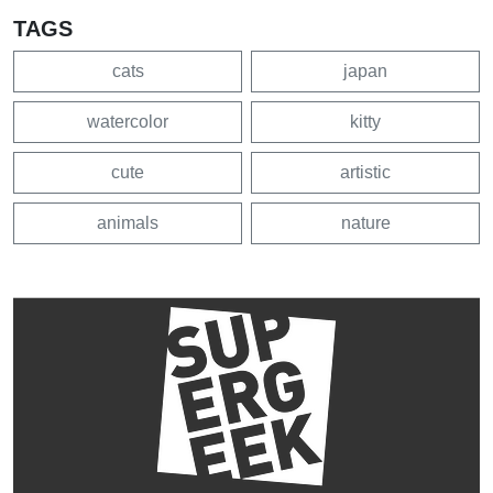
TAGS
cats
japan
watercolor
kitty
cute
artistic
animals
nature