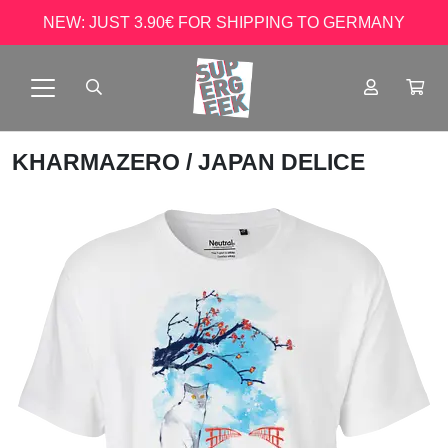
NEW: JUST 3.90€ FOR SHIPPING TO GERMANY
KHARMAZERO
/ JAPAN DELICE