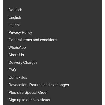
Deutsch
English
Imprint
Privacy Policy
General terms and conditions
WhatsApp
About Us
Delivery Charges
FAQ
Our textiles
Revocation, Returns and exchanges
Plus size Special Order
Sign up to our Newsletter