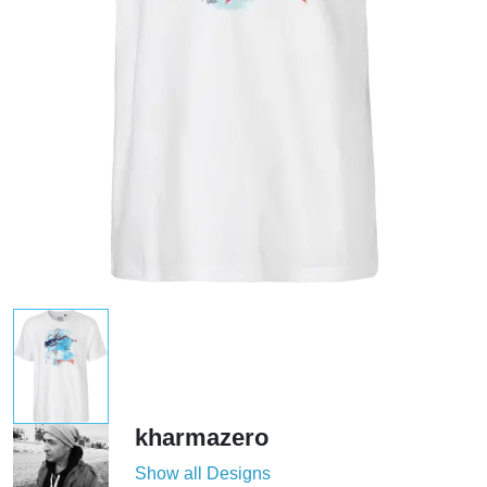
kharmazero
Show all Designs