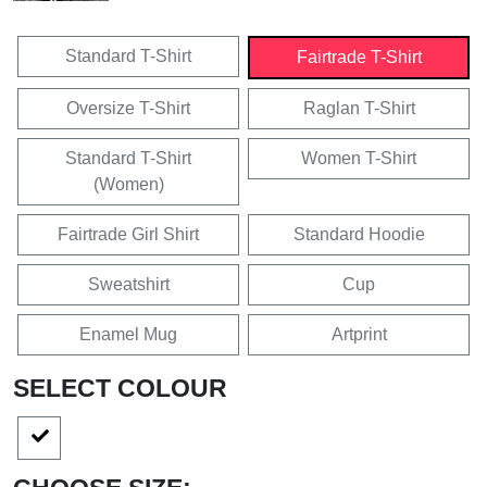
Standard T-Shirt
Fairtrade T-Shirt
Oversize T-Shirt
Raglan T-Shirt
Standard T-Shirt
Women T-Shirt
(Women)
Fairtrade Girl Shirt
Standard Hoodie
Sweatshirt
Cup
Enamel Mug
Artprint
SELECT COLOUR