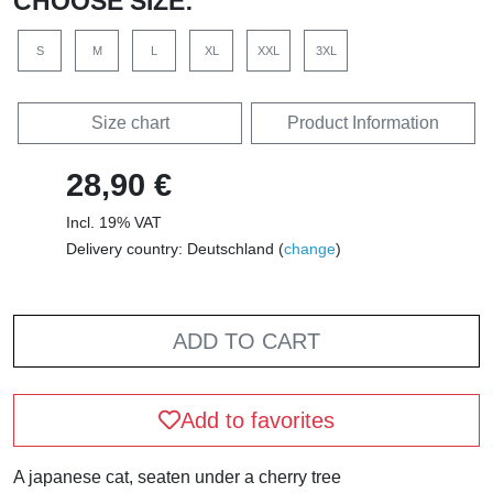
CHOOSE SIZE:
S
M
L
XL
XXL
3XL
Size chart
Product Information
28,90 €
Incl. 19% VAT
Delivery country: Deutschland (
change
)
ADD TO CART
Add to favorites
A japanese cat, seaten under a cherry tree