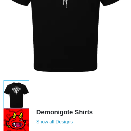
Demonigote Shirts
Show all Designs