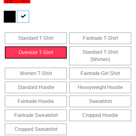
Standard T-Shirt
Fairtrade T-Shirt
Standard T-Shirt
Oversize T-Shirt
(Women)
Women T-Shirt
Fairtrade Girl Shirt
Standard Hoodie
Heavyweight Hoodie
Fairtrade Hoodie
Sweatshirt
Fairtrade Sweatshirt
Cropped Hoodie
Cropped Sweatshirt