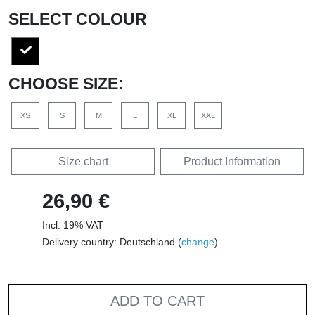
SELECT COLOUR
CHOOSE SIZE:
XS
S
M
L
XL
XXL
Size chart
Product Information
26,90 €
Incl. 19% VAT
Delivery country: Deutschland (
change
)
ADD TO CART