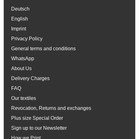
Deutsch
English
Imprint
Privacy Policy
General terms and conditions
WhatsApp
About Us
Delivery Charges
FAQ
Our textiles
Revocation, Returns and exchanges
Plus size Special Order
Sign up to our Newsletter
How we Print