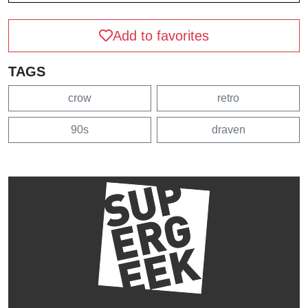
Add to favorites
TAGS
crow
retro
90s
draven