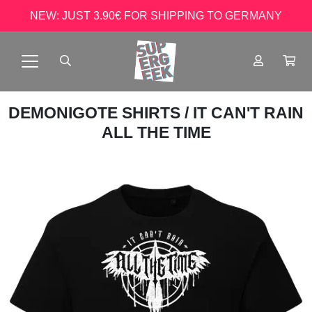
NEW: JUST 3.90€ FOR SHIPPING TO GERMANY
DEMONIGOTE SHIRTS
/ IT CAN'T RAIN
ALL THE TIME