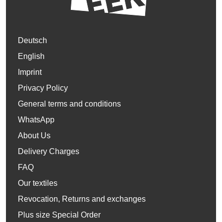
Deutsch
English
Imprint
Privacy Policy
General terms and conditions
WhatsApp
About Us
Delivery Charges
FAQ
Our textiles
Revocation, Returns and exchanges
Plus size Special Order