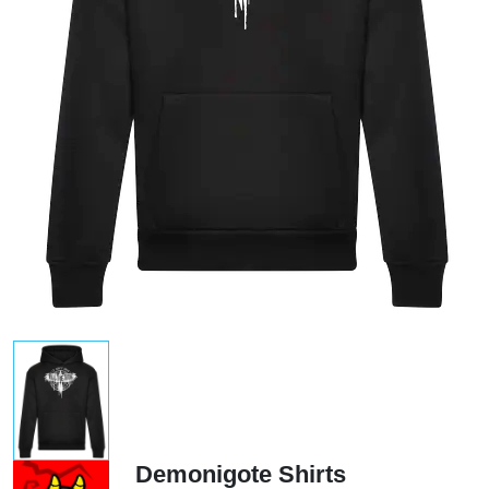
Demonigote Shirts