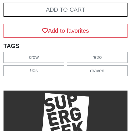
ADD TO CART
Add to favorites
TAGS
crow
retro
90s
draven