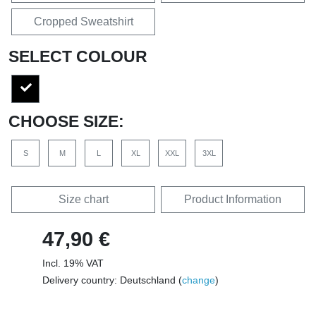
Cropped Sweatshirt
SELECT COLOUR
CHOOSE SIZE:
S
M
L
XL
XXL
3XL
Size chart
Product Information
47,90 €
Incl. 19% VAT
Delivery country: Deutschland (
change
)