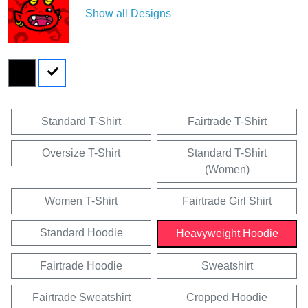
Show all Designs
Standard T-Shirt
Fairtrade T-Shirt
Oversize T-Shirt
Standard T-Shirt
(Women)
Women T-Shirt
Fairtrade Girl Shirt
Standard Hoodie
Heavyweight Hoodie
Fairtrade Hoodie
Sweatshirt
Fairtrade Sweatshirt
Cropped Hoodie