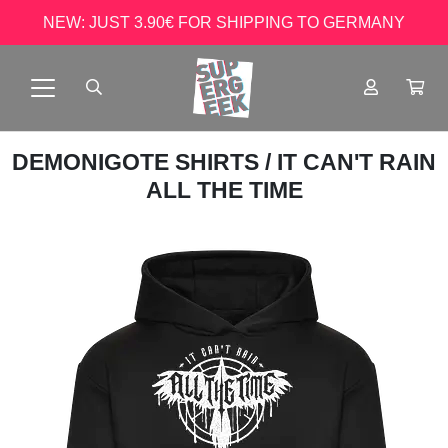
NEW: JUST 3.90€ FOR SHIPPING TO GERMANY
DEMONIGOTE SHIRTS
/ IT CAN'T RAIN
ALL THE TIME