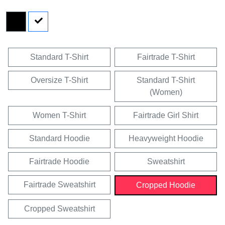
Standard T-Shirt
Fairtrade T-Shirt
Oversize T-Shirt
Standard T-Shirt
(Women)
Women T-Shirt
Fairtrade Girl Shirt
Standard Hoodie
Heavyweight Hoodie
Fairtrade Hoodie
Sweatshirt
Fairtrade Sweatshirt
Cropped Hoodie
Cropped Sweatshirt