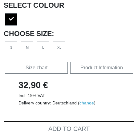
SELECT COLOUR
CHOOSE SIZE:
S
M
L
XL
Size chart
Product Information
32,90 €
Incl. 19% VAT
Delivery country: Deutschland (
change
)
ADD TO CART