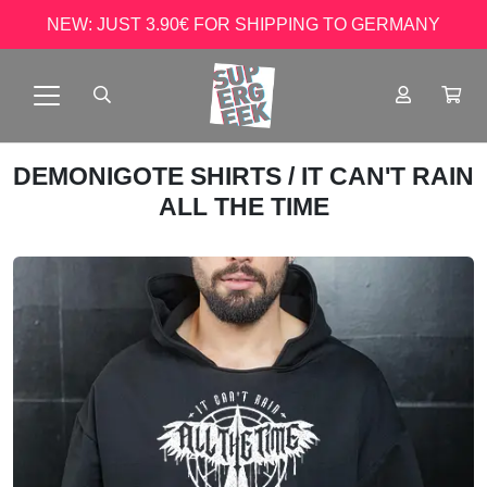
NEW: JUST 3.90€ FOR SHIPPING TO GERMANY
DEMONIGOTE SHIRTS
/ IT CAN'T RAIN
ALL THE TIME