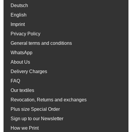
Deutsch
English
Imprint
Privacy Policy
General terms and conditions
WhatsApp
About Us
Delivery Charges
FAQ
Our textiles
Revocation, Returns and exchanges
Plus size Special Order
Sign up to our Newsletter
How we Print