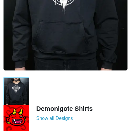
Demonigote Shirts
Show all Designs