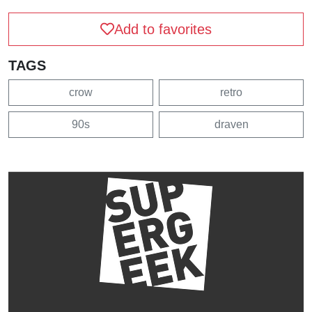
Add to favorites
TAGS
crow
retro
90s
draven