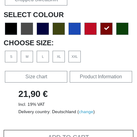
SELECT COLOUR
CHOOSE SIZE:
S
M
L
XL
XXL
Size chart
Product Information
21,90 €
Incl. 19% VAT
Delivery country: Deutschland (
change
)