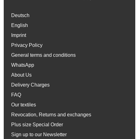
Deutsch
English
Imprint
Privacy Policy
General terms and conditions
WhatsApp
About Us
Delivery Charges
FAQ
Our textiles
Revocation, Returns and exchanges
Plus size Special Order
Sign up to our Newsletter