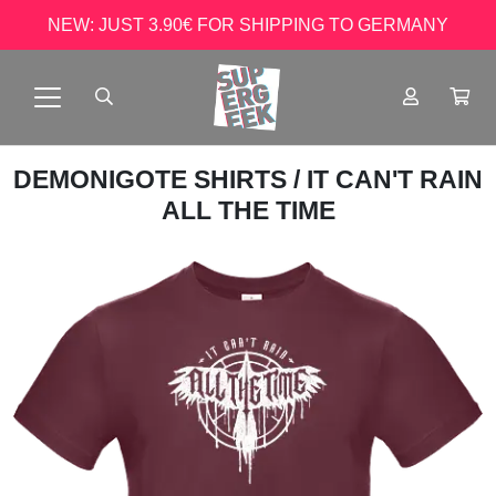
NEW: JUST 3.90€ FOR SHIPPING TO GERMANY
DEMONIGOTE SHIRTS
/ IT CAN'T RAIN
ALL THE TIME