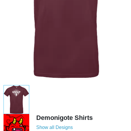
Demonigote Shirts
Show all Designs