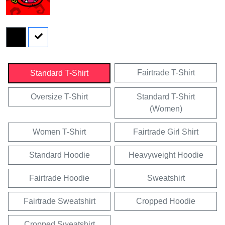
Fairtrade T-Shirt
Standard T-Shirt
Oversize T-Shirt
Standard T-Shirt
(Women)
Women T-Shirt
Fairtrade Girl Shirt
Standard Hoodie
Heavyweight Hoodie
Fairtrade Hoodie
Sweatshirt
Fairtrade Sweatshirt
Cropped Hoodie
Cropped Sweatshirt