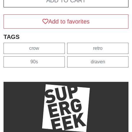
ADD TO CART
Add to favorites
TAGS
crow
retro
90s
draven