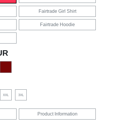
Fairtrade Girl Shirt
Fairtrade Hoodie
UR
XXL
3XL
Product Information