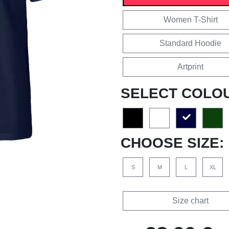
Women T-Shirt
Standard Hoodie
Artprint
SELECT COLO
CHOOSE SIZE:
S
M
L
XL
Size chart