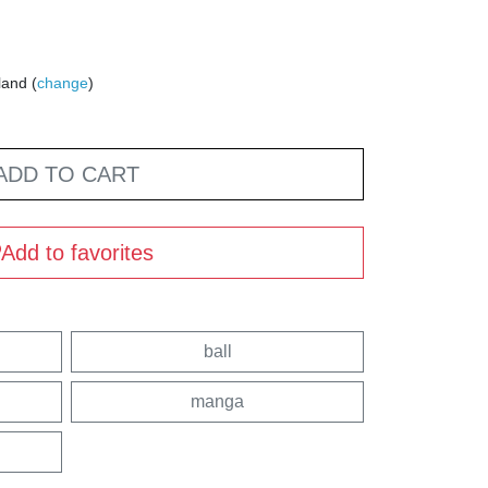
land (
change
)
ADD TO CART
Add to favorites
ball
manga