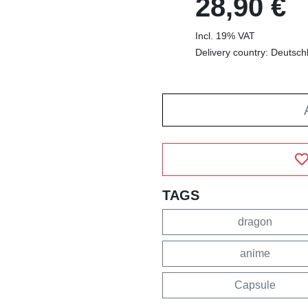
28,90 €
Incl. 19% VAT
Delivery country: Deutsch
TAGS
dragon
anime
Capsule