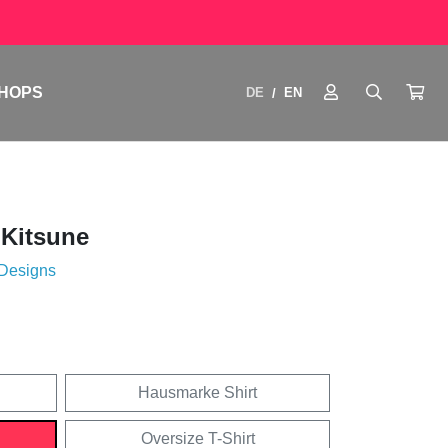
HOPS
DE
EN
/
 Kitsune
 Designs
Hausmarke Shirt
Oversize T-Shirt