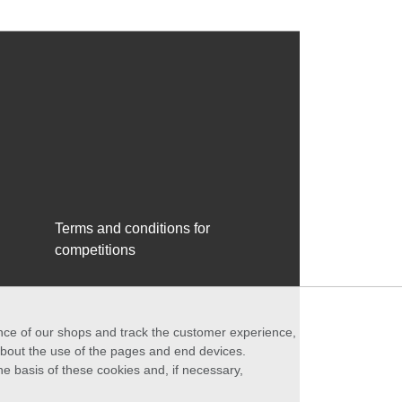
Terms and conditions for
competitions
ance of our shops and track the customer experience,
 about the use of the pages and end devices.
he basis of these cookies and, if necessary,