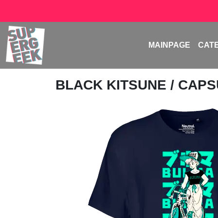
MAINPAGE
CAT
BLACK KITSUNE
/ CAPS