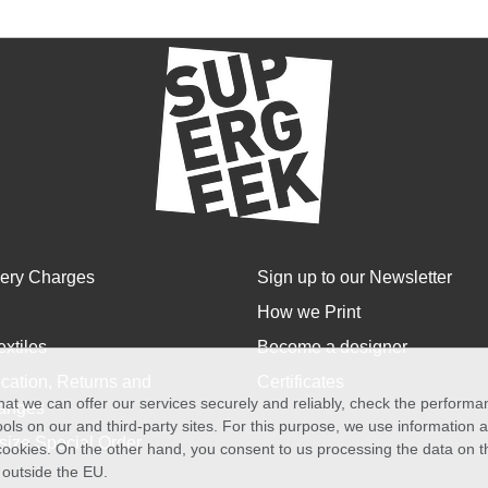
very Charges
Sign up to our Newsletter
How we Print
extiles
Become a designer
cation, Returns and
Certificates
at we can offer our services securely and reliably, check the perform
anges
ols on our and third-party sites. For this purpose, we use information
size Special Order
f cookies. On the other hand, you consent to us processing the data on t
) outside the EU.