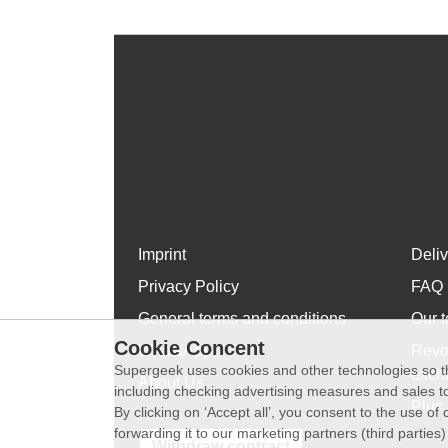
Imprint
Deli
Privacy Policy
FAQ
General terms and conditions
Our t
Cookie Concent
WhatsApp
Revo
Supergeek uses cookies and other technologies so th
exch
About Us
including checking advertising measures and sales to
Plus 
By clicking on ‘Accept all’, you consent to the use o
forwarding it to our marketing partners (third parties
Withdraw contract