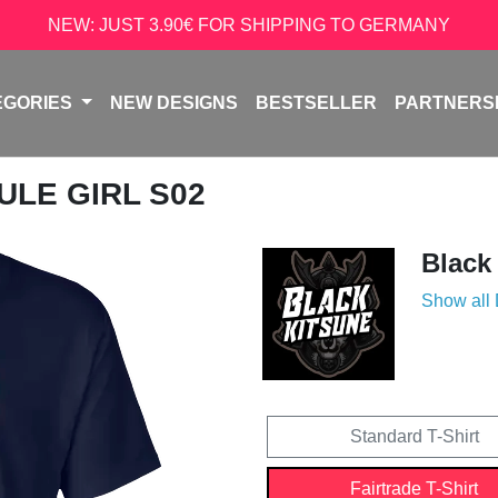
NEW: JUST 3.90€ FOR SHIPPING TO GERMANY
EGORIES
NEW DESIGNS
BESTSELLER
PARTNERS
ULE GIRL S02
Black
Show all
Standard T-Shirt
Fairtrade T-Shirt