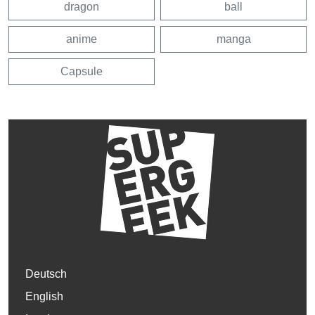
dragon
ball
anime
manga
Capsule
Deutsch
English