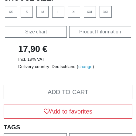
XS
S
M
L
XL
XXL
3XL
Size chart
Product Information
17,90 €
Incl. 19% VAT
Delivery country: Deutschland (
change
)
ADD TO CART
Add to favorites
TAGS