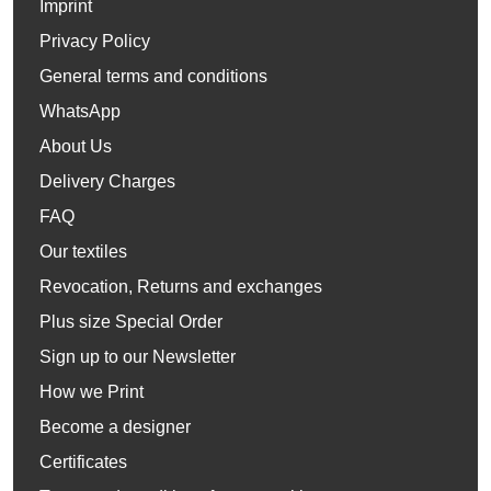
Imprint
Privacy Policy
General terms and conditions
WhatsApp
About Us
Delivery Charges
FAQ
Our textiles
Revocation, Returns and exchanges
Plus size Special Order
Sign up to our Newsletter
How we Print
Become a designer
Certificates