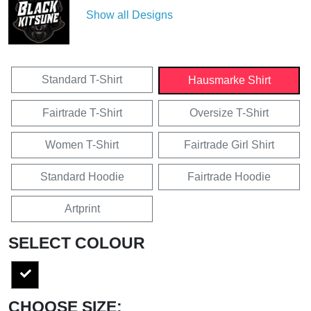
Show all Designs
Standard T-Shirt
Hausmarke Shirt
Fairtrade T-Shirt
Oversize T-Shirt
Women T-Shirt
Fairtrade Girl Shirt
Standard Hoodie
Fairtrade Hoodie
Artprint
SELECT COLOUR
CHOOSE SIZE: