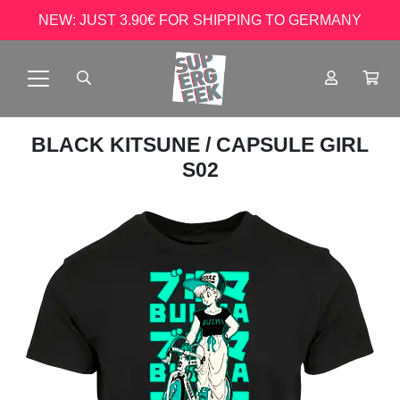
NEW: JUST 3.90€ FOR SHIPPING TO GERMANY
BLACK KITSUNE
/ CAPSULE GIRL
S02