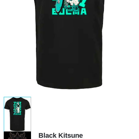
Black Kitsune