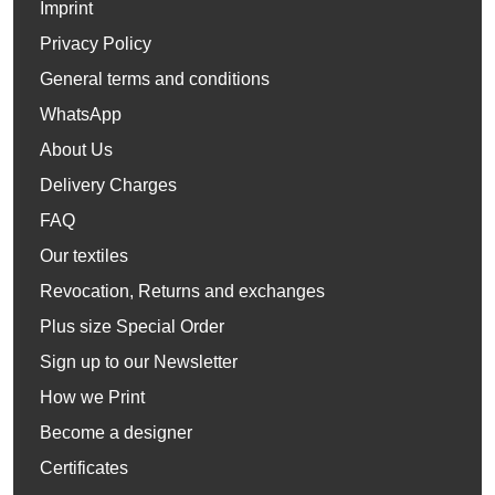
Imprint
Privacy Policy
General terms and conditions
WhatsApp
About Us
Delivery Charges
FAQ
Our textiles
Revocation, Returns and exchanges
Plus size Special Order
Sign up to our Newsletter
How we Print
Become a designer
Certificates