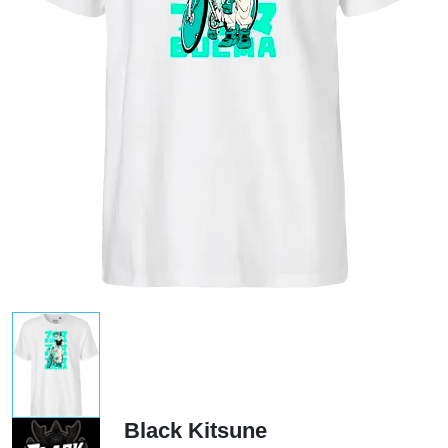
Black Kitsune