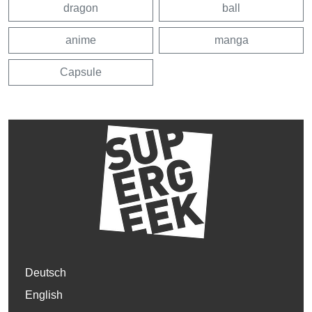
dragon
ball
anime
manga
Capsule
Deutsch
English