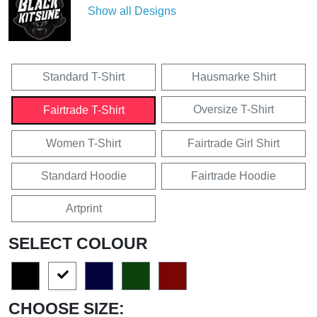
Show all Designs
Standard T-Shirt
Hausmarke Shirt
Oversize T-Shirt
Fairtrade T-Shirt
Women T-Shirt
Fairtrade Girl Shirt
Standard Hoodie
Fairtrade Hoodie
Artprint
SELECT COLOUR
CHOOSE SIZE: