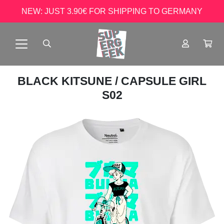
NEW: JUST 3.90€ FOR SHIPPING TO GERMANY
BLACK KITSUNE
/ CAPSULE GIRL
S02