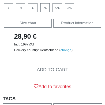
S
M
L
XL
XXL
3XL
Size chart
Product Information
28,90 €
Incl. 19% VAT
Delivery country: Deutschland (
change
)
ADD TO CART
Add to favorites
TAGS