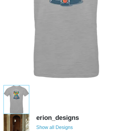
erion_designs
Show all Designs