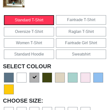
Fairtrade T-Shirt
Standard T-Shirt
Oversize T-Shirt
Raglan T-Shirt
Women T-Shirt
Fairtrade Girl Shirt
Standard Hoodie
Sweatshirt
SELECT COLOUR
CHOOSE SIZE: