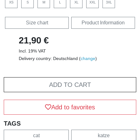
XS
S
M
L
XL
XXL
3XL
Size chart
Product Information
21,90 €
Incl. 19% VAT
Delivery country: Deutschland (
change
)
ADD TO CART
Add to favorites
TAGS
cat
katze