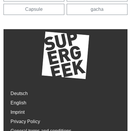
Capsule
gacha
Deutsch
English
Imprint
Privacy Policy
General terms and conditions