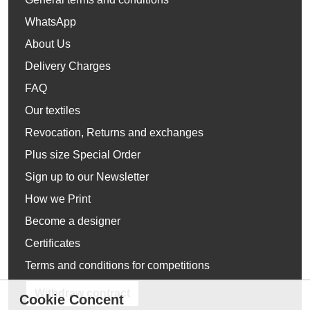
WhatsApp
About Us
Delivery Charges
FAQ
Our textiles
Revocation, Returns and exchanges
Plus size Special Order
Sign up to our Newsletter
How we Print
Become a designer
Certificates
Terms and conditions for competitions
Withdraw contract
Cookie Concent