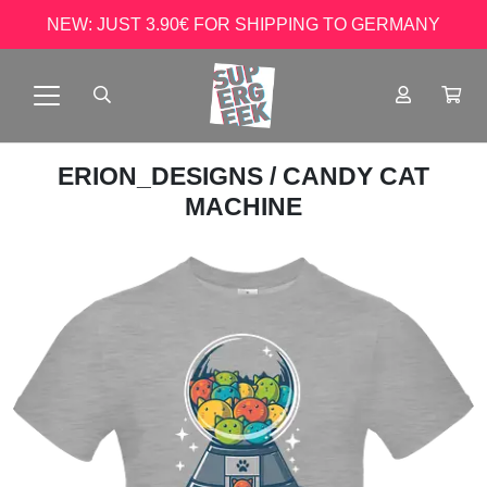
NEW: JUST 3.90€ FOR SHIPPING TO GERMANY
ERION_DESIGNS
/ CANDY CAT
MACHINE