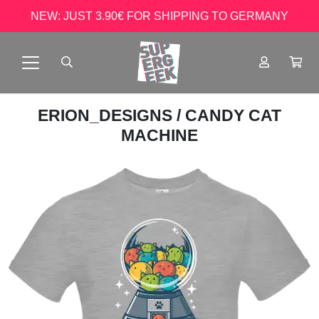
NEW: JUST 3.90€ FOR SHIPPING TO GERMANY
ERION_DESIGNS
/ CANDY CAT
MACHINE