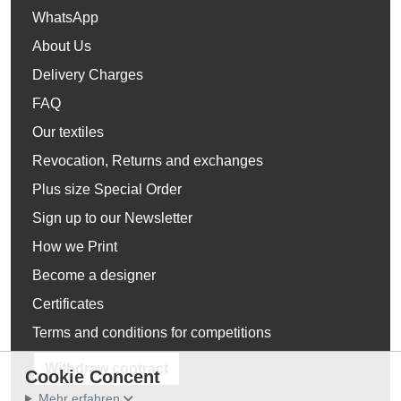
WhatsApp
About Us
Delivery Charges
FAQ
Our textiles
Revocation, Returns and exchanges
Plus size Special Order
Sign up to our Newsletter
How we Print
Become a designer
Certificates
Terms and conditions for competitions
Withdraw contract
Cookie Concent
Mehr erfahren