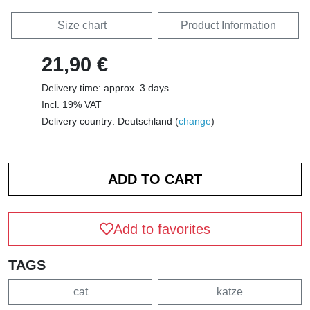
Size chart
Product Information
21,90 €
Delivery time: approx. 3 days
Incl. 19% VAT
Delivery country: Deutschland (
change
)
Add to favorites
TAGS
cat
katze