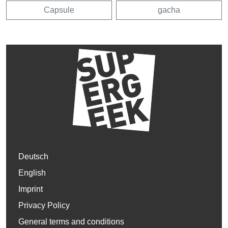
Capsule
gacha
Deutsch
English
Imprint
Privacy Policy
General terms and conditions