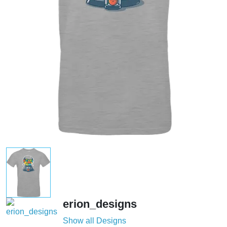
erion_designs
Show all Designs