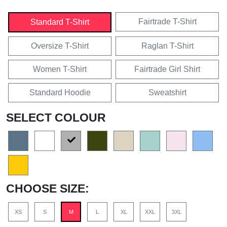
Fairtrade T-Shirt
Standard T-Shirt
Oversize T-Shirt
Raglan T-Shirt
Women T-Shirt
Fairtrade Girl Shirt
Standard Hoodie
Sweatshirt
SELECT COLOUR
CHOOSE SIZE:
XS
S
M
L
XL
XXL
3XL