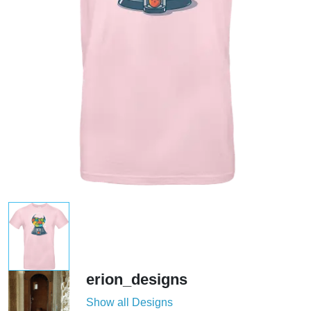
erion_designs
Show all Designs