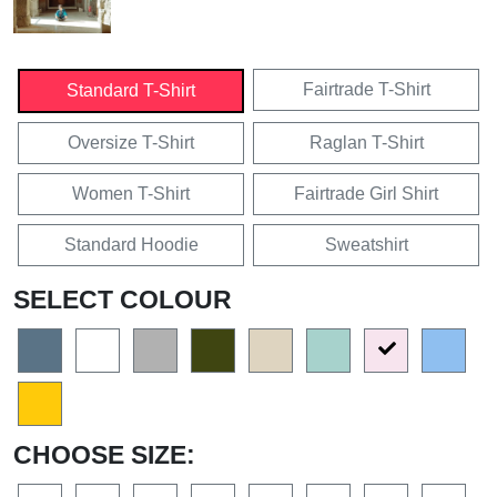
Fairtrade T-Shirt
Standard T-Shirt
Oversize T-Shirt
Raglan T-Shirt
Women T-Shirt
Fairtrade Girl Shirt
Standard Hoodie
Sweatshirt
SELECT COLOUR
CHOOSE SIZE: