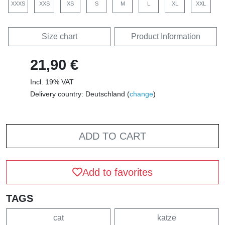
XXXS
XXS
XS
S
M
L
XL
XXL
Size chart
Product Information
21,90 €
Incl. 19% VAT
Delivery country: Deutschland (
change
)
ADD TO CART
Add to favorites
TAGS
cat
katze