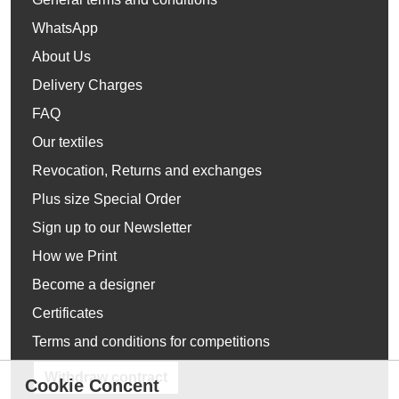
WhatsApp
About Us
Delivery Charges
FAQ
Our textiles
Revocation, Returns and exchanges
Plus size Special Order
Sign up to our Newsletter
How we Print
Become a designer
Certificates
Terms and conditions for competitions
Withdraw contract
Cookie Concent