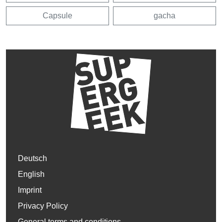
Capsule
gacha
Deutsch
English
Imprint
Privacy Policy
General terms and conditions