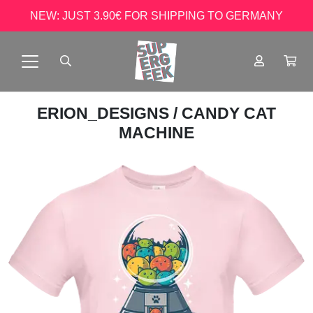
NEW: JUST 3.90€ FOR SHIPPING TO GERMANY
ERION_DESIGNS
/ CANDY CAT
MACHINE