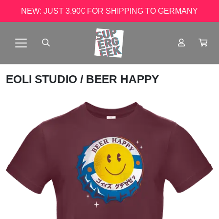
NEW: JUST 3.90€ FOR SHIPPING TO GERMANY
EOLI STUDIO
/ BEER HAPPY