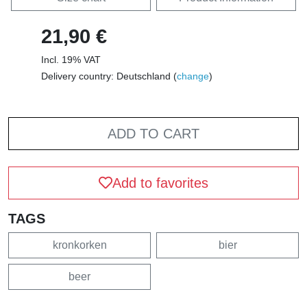
21,90 €
Incl. 19% VAT
Delivery country: Deutschland (
change
)
ADD TO CART
Add to favorites
TAGS
kronkorken
bier
beer