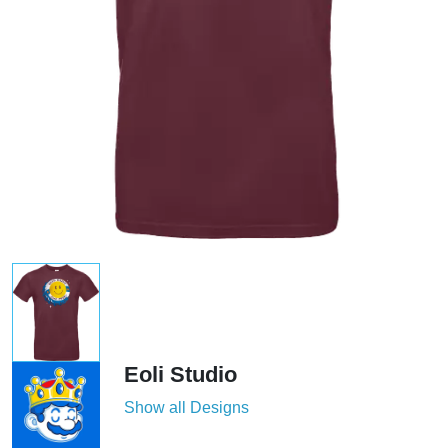
Eoli Studio
Show all Designs