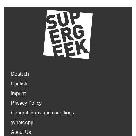
Deutsch
English
Imprint
Privacy Policy
General terms and conditions
WhatsApp
About Us