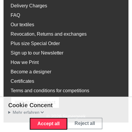
Delivery Charges
FAQ
Our textiles
Revocation, Returns and exchanges
Plus size Special Order
Sign up to our Newsletter
How we Print
Become a designer
Certificates
Terms and conditions for competitions
Withdraw contract
Cookie Concent
Mehr erfahren
© 2026 Supergeek
Reject all
Accept all