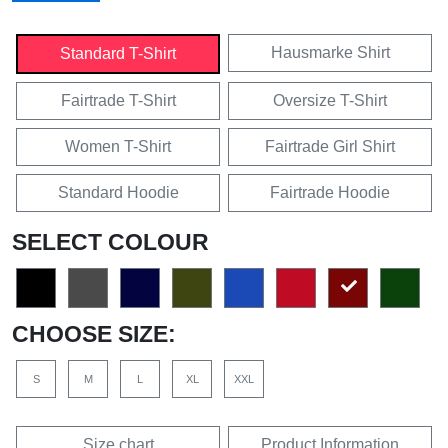
Hausmarke Shirt
Standard T-Shirt
Fairtrade T-Shirt
Oversize T-Shirt
Women T-Shirt
Fairtrade Girl Shirt
Standard Hoodie
Fairtrade Hoodie
SELECT COLOUR
CHOOSE SIZE:
S
M
L
XL
XXL
Size chart
Product Information