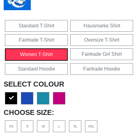
Standard T-Shirt
Hausmarke Shirt
Fairtrade T-Shirt
Oversize T-Shirt
Fairtrade Girl Shirt
Women T-Shirt
Standard Hoodie
Fairtrade Hoodie
SELECT COLOUR
CHOOSE SIZE:
XS
S
M
L
XL
XXL