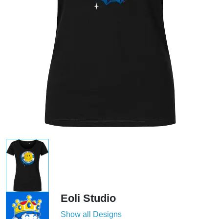
Eoli Studio
Show all Designs