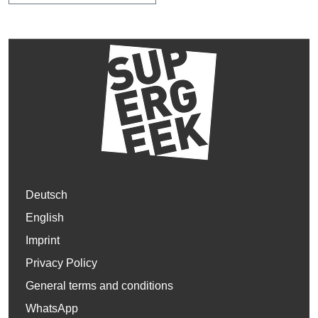
Deutsch
English
Imprint
Privacy Policy
General terms and conditions
WhatsApp