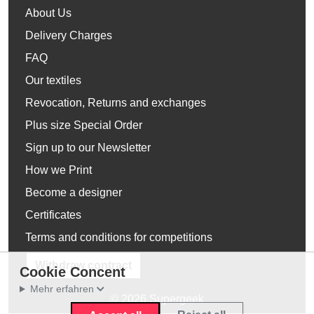
About Us
Delivery Charges
FAQ
Our textiles
Revocation, Returns and exchanges
Plus size Special Order
Sign up to our Newsletter
How we Print
Become a designer
Certificates
Terms and conditions for competitions
Withdraw contract
Cookie Concent
Mehr erfahren
© 2026 Supergeek