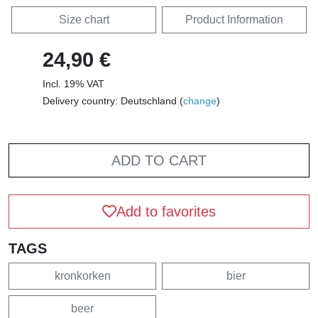
Size chart
Product Information
24,90 €
Incl. 19% VAT
Delivery country: Deutschland (
change
)
ADD TO CART
Add to favorites
TAGS
kronkorken
bier
beer