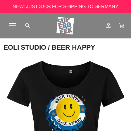
NEW: JUST 3.90€ FOR SHIPPING TO GERMANY
EOLI STUDIO
/ BEER HAPPY