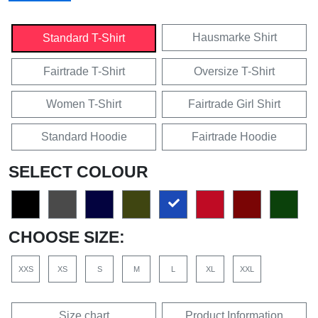
Hausmarke Shirt
Standard T-Shirt
Fairtrade T-Shirt
Oversize T-Shirt
Women T-Shirt
Fairtrade Girl Shirt
Standard Hoodie
Fairtrade Hoodie
SELECT COLOUR
CHOOSE SIZE:
XXS
XS
S
M
L
XL
XXL
Size chart
Product Information