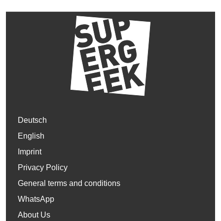
Deutsch
English
Imprint
Privacy Policy
General terms and conditions
WhatsApp
About Us