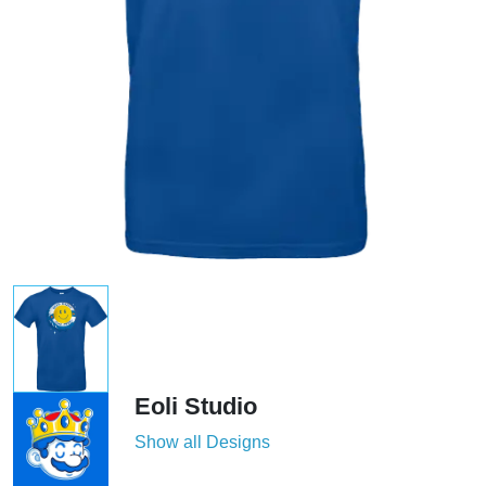
Eoli Studio
Show all Designs