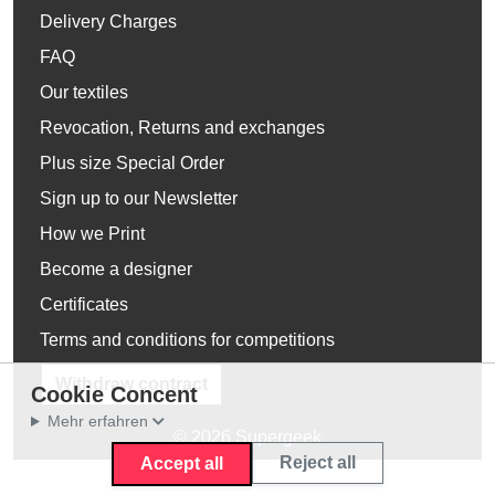
Delivery Charges
FAQ
Our textiles
Revocation, Returns and exchanges
Plus size Special Order
Sign up to our Newsletter
How we Print
Become a designer
Certificates
Terms and conditions for competitions
Withdraw contract
Cookie Concent
Mehr erfahren
© 2026 Supergeek
Reject all
Accept all