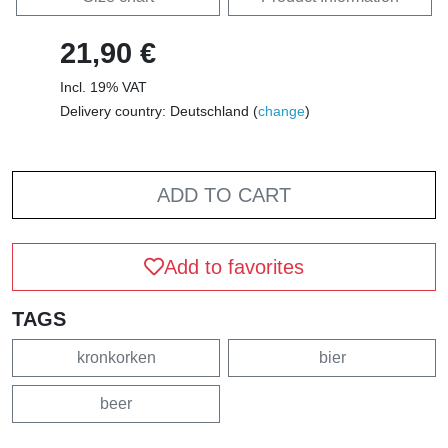
21,90 €
Incl. 19% VAT
Delivery country: Deutschland (
change
)
ADD TO CART
Add to favorites
TAGS
kronkorken
bier
beer