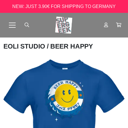
NEW: JUST 3.90€ FOR SHIPPING TO GERMANY
EOLI STUDIO
/ BEER HAPPY