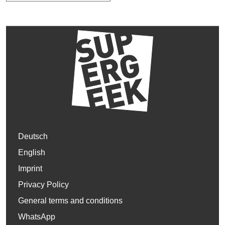
Deutsch
English
Imprint
Privacy Policy
General terms and conditions
WhatsApp