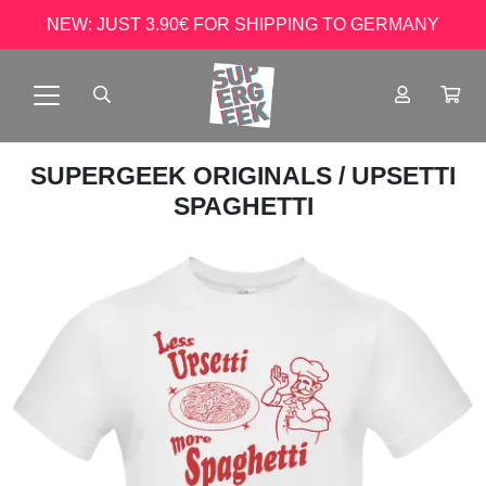
NEW: JUST 3.90€ FOR SHIPPING TO GERMANY
SUPERGEEK ORIGINALS
/ UPSETTI
SPAGHETTI