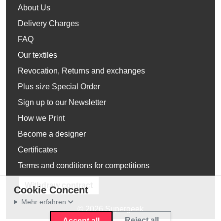
About Us
Delivery Charges
FAQ
Our textiles
Revocation, Returns and exchanges
Plus size Special Order
Sign up to our Newsletter
How we Print
Become a designer
Certificates
Terms and conditions for competitions
Withdraw contract
Cookie Concent
Mehr erfahren
© 2026 Supergeek
Reject all
Accept all