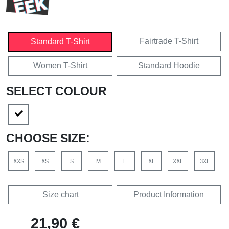
Fairtrade T-Shirt
Standard T-Shirt
Women T-Shirt
Standard Hoodie
SELECT COLOUR
CHOOSE SIZE:
XXS
XS
S
M
L
XL
XXL
3XL
Size chart
Product Information
21,90 €