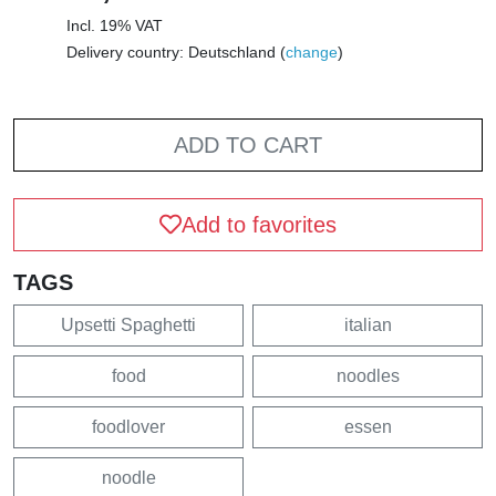
Incl. 19% VAT
Delivery country: Deutschland (
change
)
ADD TO CART
Add to favorites
TAGS
Upsetti Spaghetti
italian
food
noodles
foodlover
essen
noodle