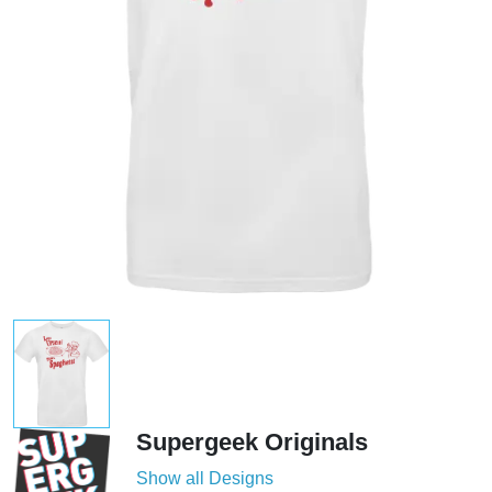
Supergeek Originals
Show all Designs