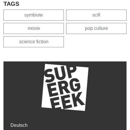
TAGS
symbiote
scifi
movie
pop culture
science fiction
Deutsch