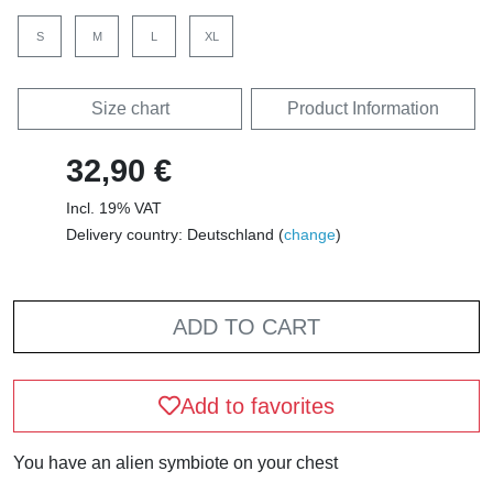
S
M
L
XL
Size chart
Product Information
32,90 €
Incl. 19% VAT
Delivery country: Deutschland (
change
)
ADD TO CART
Add to favorites
You have an alien symbiote on your chest