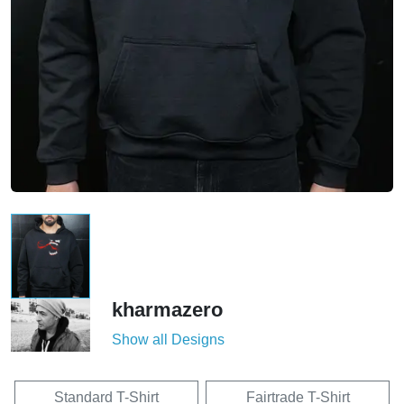
kharmazero
Show all Designs
Standard T-Shirt
Fairtrade T-Shirt