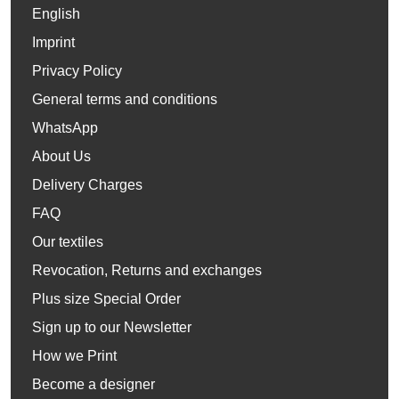
English
Imprint
Privacy Policy
General terms and conditions
WhatsApp
About Us
Delivery Charges
FAQ
Our textiles
Revocation, Returns and exchanges
Plus size Special Order
Sign up to our Newsletter
How we Print
Become a designer