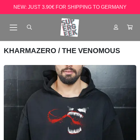
NEW: JUST 3.90€ FOR SHIPPING TO GERMANY
KHARMAZERO
/ THE VENOMOUS