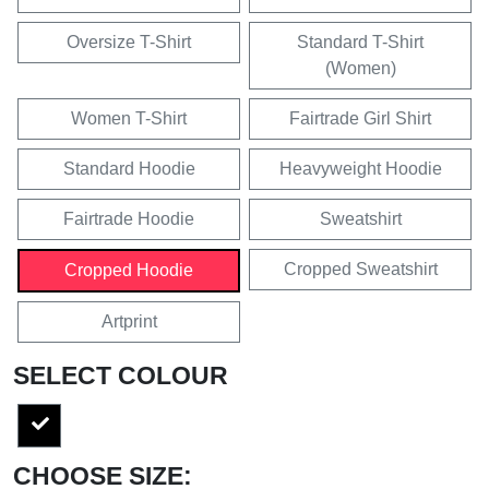
Oversize T-Shirt
Standard T-Shirt
(Women)
Women T-Shirt
Fairtrade Girl Shirt
Standard Hoodie
Heavyweight Hoodie
Fairtrade Hoodie
Sweatshirt
Cropped Sweatshirt
Cropped Hoodie
Artprint
SELECT COLOUR
CHOOSE SIZE: