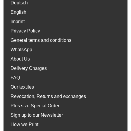
Deutsch
English
Imprint
Privacy Policy
General terms and conditions
WhatsApp
About Us
Delivery Charges
FAQ
Our textiles
Revocation, Returns and exchanges
Plus size Special Order
Sign up to our Newsletter
How we Print