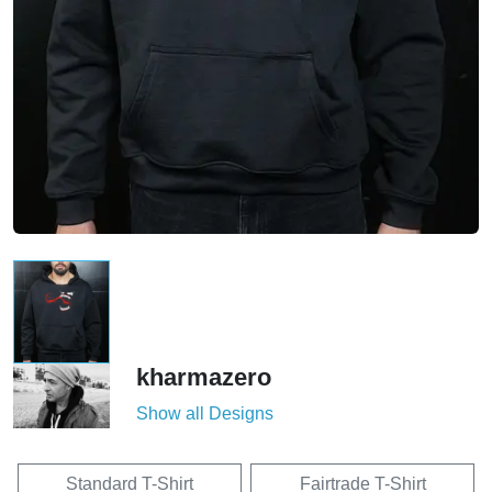
kharmazero
Show all Designs
Standard T-Shirt
Fairtrade T-Shirt