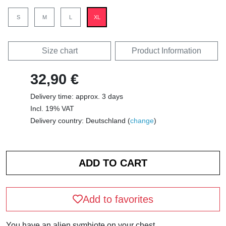
S
M
L
XL
Size chart
Product Information
32,90 €
Delivery time: approx. 3 days
Incl. 19% VAT
Delivery country: Deutschland (
change
)
Add to favorites
You have an alien symbiote on your chest