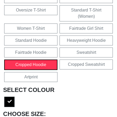
Oversize T-Shirt
Standard T-Shirt
(Women)
Women T-Shirt
Fairtrade Girl Shirt
Standard Hoodie
Heavyweight Hoodie
Fairtrade Hoodie
Sweatshirt
Cropped Sweatshirt
Cropped Hoodie
Artprint
SELECT COLOUR
CHOOSE SIZE: