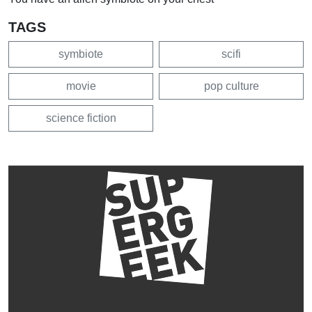
TAGS
symbiote
scifi
movie
pop culture
science fiction