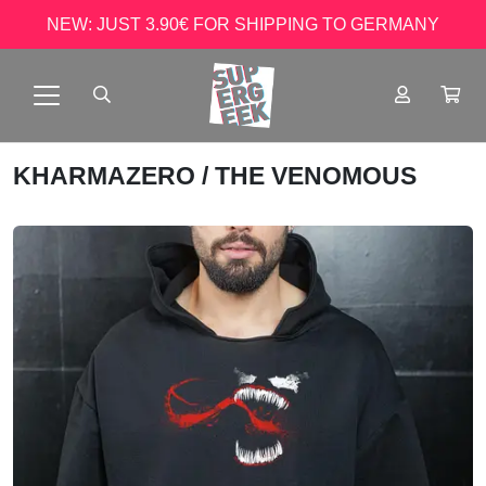
NEW: JUST 3.90€ FOR SHIPPING TO GERMANY
KHARMAZERO
/ THE VENOMOUS