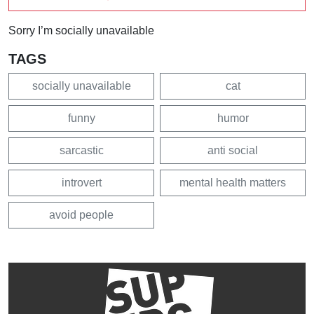
Sorry I’m socially unavailable
TAGS
socially unavailable
cat
funny
humor
sarcastic
anti social
introvert
mental health matters
avoid people