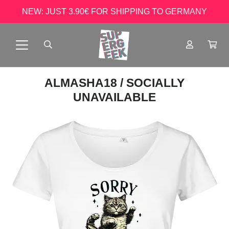
NEW: JUST 3.90€ FOR SHIPPING TO GERMANY
ALMASHA18
/ SOCIALLY
UNAVAILABLE