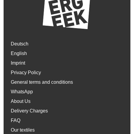
Deutsch
English
Imprint
Privacy Policy
General terms and conditions
WhatsApp
About Us
Delivery Charges
FAQ
Our textiles