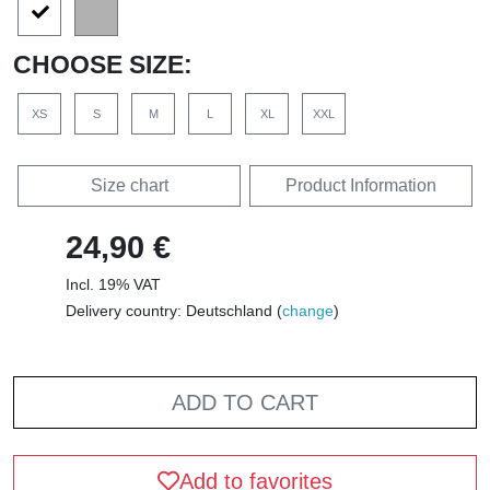
CHOOSE SIZE:
XS
S
M
L
XL
XXL
Size chart
Product Information
24,90 €
Incl. 19% VAT
Delivery country: Deutschland (
change
)
ADD TO CART
Add to favorites