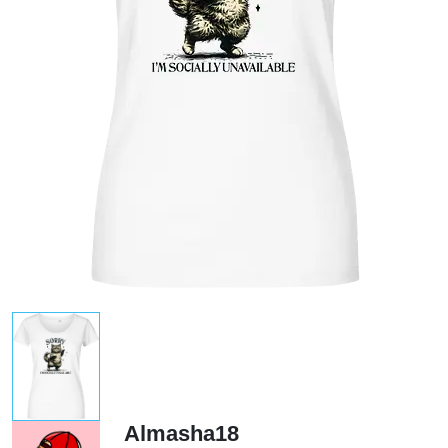
Almasha18