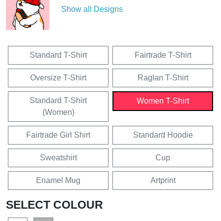
Show all Designs
Standard T-Shirt
Fairtrade T-Shirt
Oversize T-Shirt
Raglan T-Shirt
Standard T-Shirt
Women T-Shirt
(Women)
Fairtrade Girl Shirt
Standard Hoodie
Sweatshirt
Cup
Enamel Mug
Artprint
SELECT COLOUR