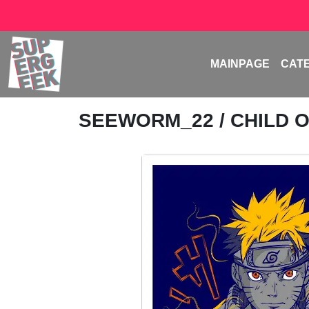
MAINPAGE
CAT
SEEWORM_22
/ CHILD