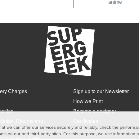
anime
very Charges
Sign up to our Newsletter
How we Print
extiles
Become a designer
cation, Returns and
Certificates
at we can offer our services securely and reliably, check the perform
anges
ols on our and third-party sites. For this purpose, we use information
size Special Order