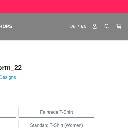
HOPS
DE
EN
/
orm_22
 Designs
Fairtrade T-Shirt
Standard T-Shirt (Women)