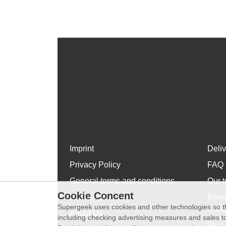
Imprint
Deli
Privacy Policy
FAQ
General terms and conditions
Our t
Cookie Concent
WhatsApp
Revo
Supergeek uses cookies and other technologies so th
exch
About Us
including checking advertising measures and sales to
Plus 