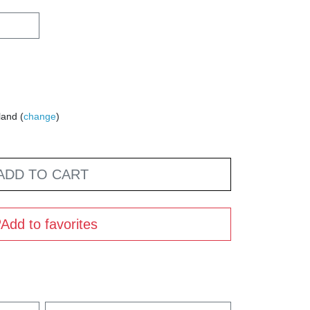
land (
change
)
ADD TO CART
Add to favorites