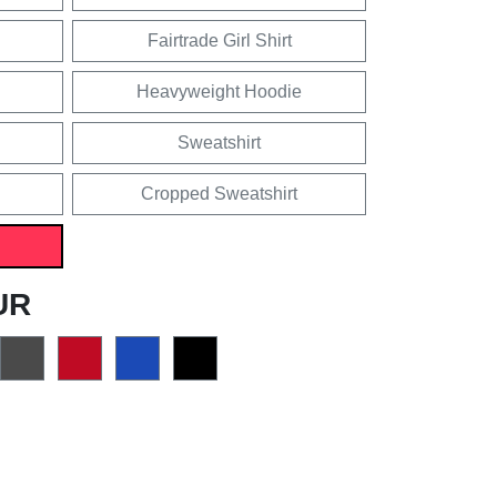
Fairtrade Girl Shirt
Heavyweight Hoodie
Sweatshirt
Cropped Sweatshirt
UR