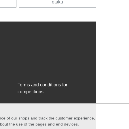
otaku
Terms and conditions for
competitions
ance of our shops and track the customer experience,
 about the use of the pages and end devices.