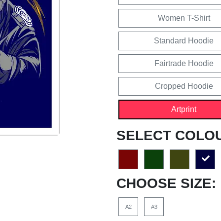
Women T-Shirt
Standard Hoodie
Fairtrade Hoodie
Cropped Hoodie
Artprint
SELECT COLO
CHOOSE SIZE:
A2
A3