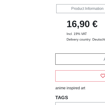
Product Information
16,90 €
Incl. 19% VAT
Delivery country: Deutsch
anime inspired art
TAGS