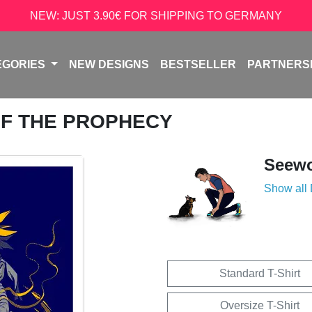
NEW: JUST 3.90€ FOR SHIPPING TO GERMANY
EGORIES
NEW DESIGNS
BESTSELLER
PARTNERS
 OF THE PROPHECY
Seew
Show all
Standard T-Shirt
Oversize T-Shirt