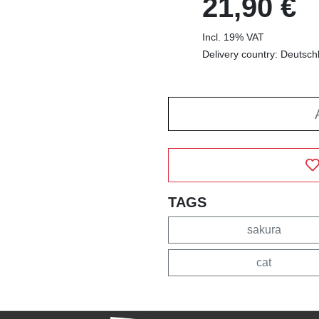
21,90 €
Incl. 19% VAT
Delivery country: Deutsch
TAGS
sakura
cat