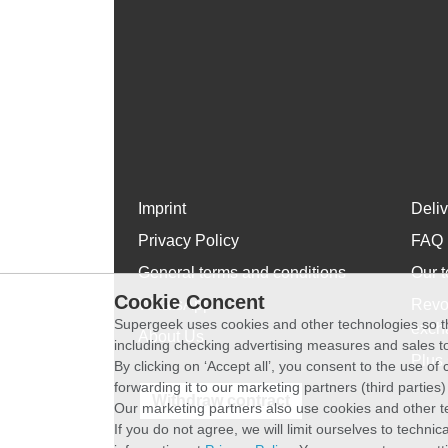
Imprint
Deli
Privacy Policy
FAQ
General terms and conditions
Our t
Cookie Concent
WhatsApp
Revo
Supergeek uses cookies and other technologies so th
exch
About Us
including checking advertising measures and sales to
Plus 
By clicking on ‘Accept all’, you consent to the use o
forwarding it to our marketing partners (third parties
Withdraw contract
Our marketing partners also use cookies and other t
If you do not agree, we will limit ourselves to techni