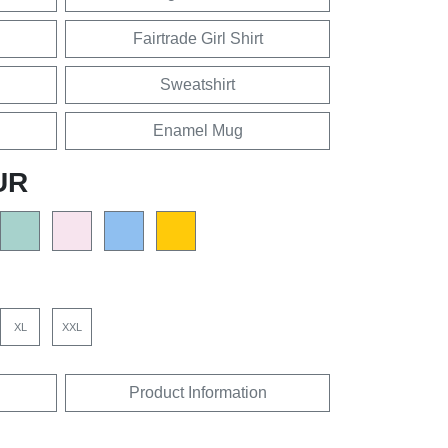
Fairtrade Girl Shirt
Sweatshirt
Enamel Mug
UR
XL
XXL
Product Information