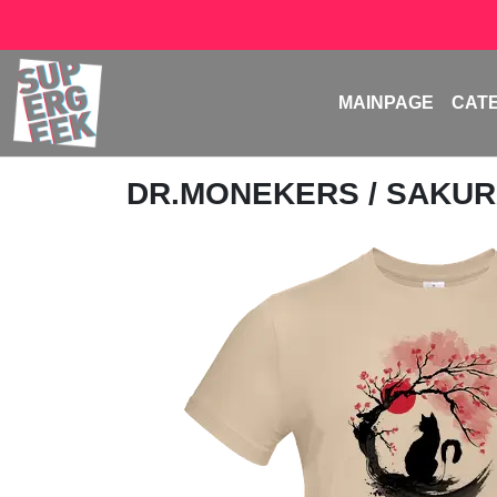
MAINPAGE
CAT
DR.MONEKERS
/ SAKUR