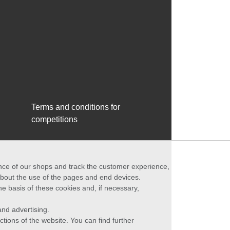
Terms and conditions for
competitions
ance of our shops and track the customer experience,
 about the use of the pages and end devices.
he basis of these cookies and, if necessary,
nd advertising.
ctions of the website. You can find further