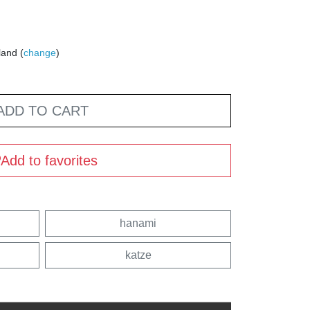
land (
change
)
ADD TO CART
Add to favorites
hanami
katze