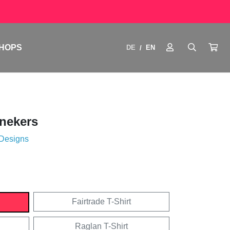
HOPS
DE
EN
/
nekers
 Designs
Fairtrade T-Shirt
Raglan T-Shirt