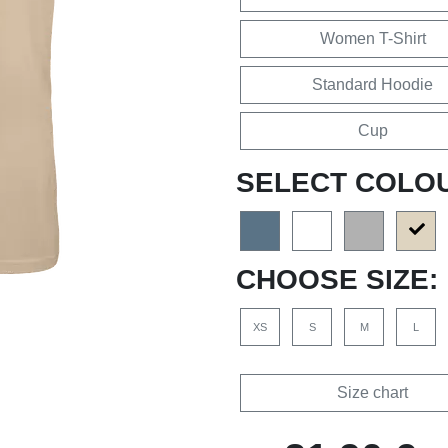
Women T-Shirt
Standard Hoodie
Cup
SELECT COLO
CHOOSE SIZE:
XS
S
M
L
Size chart