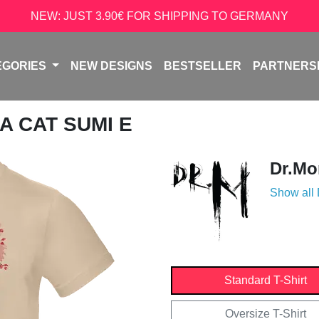
NEW: JUST 3.90€ FOR SHIPPING TO GERMANY
EGORIES
NEW DESIGNS
BESTSELLER
PARTNERS
A CAT SUMI E
Dr.Mo
Show all
Standard T-Shirt
Oversize T-Shirt